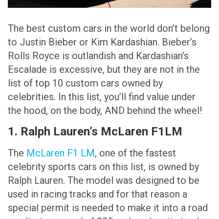
The best custom cars in the world don’t belong
to Justin Bieber or Kim Kardashian. Bieber’s
Rolls Royce is outlandish and Kardashian’s
Escalade is excessive, but they are not in the
list of top 10 custom cars owned by
celebrities. In this list, you’ll find value under
the hood, on the body, AND behind the wheel!
1. Ralph Lauren’s McLaren F1LM
The
McLaren F1 LM
, one of the fastest
celebrity sports cars on this list, is owned by
Ralph Lauren. The model was designed to be
used in racing tracks and for that reason a
special permit is needed to make it into a road