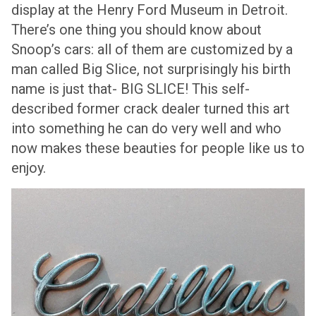
display at the Henry Ford Museum in Detroit.
There’s one thing you should know about
Snoop’s cars: all of them are customized by a
man called Big Slice, not surprisingly his birth
name is just that- BIG SLICE! This self-
described former crack dealer turned this art
into something he can do very well and who
now makes these beauties for people like us to
enjoy.