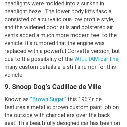
headlights were molded into a sunken in
headlight bezel. The lower body kit’s fascia
consisted of a curvalicious low profile style,
and the widened door sills and bolstered air
vents added a much more modern feel to the
vehicle. It’s rumored that the engine was
replaced with a powerful Corvette version, but
due to the possibility of the
WILL.IAM car line
,
many custom details are still a rumor for this
vehicle.
9. Snoop Dog’s Cadillac de Ville
Known as
“Brown Sugar,”
this 1967 ride
features a metallic brown custom paint job on
the outside with chandeliers over the back
seat. This beautifully designed car has been on