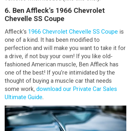
6. Ben Affleck’s 1966 Chevrolet
Chevelle SS Coupe
Affleck’s
1966 Chevrolet Chevelle SS Coupe
is
one of a kind. It has been modified to
perfection and will make you want to take it for
a drive, if not buy your own! If you like old-
fashioned American muscle, Ben Affleck has
one of the best! If you’re intimidated by the
thought of buying a muscle car that needs
some work,
download our Private Car Sales
Ultimate Guide
.