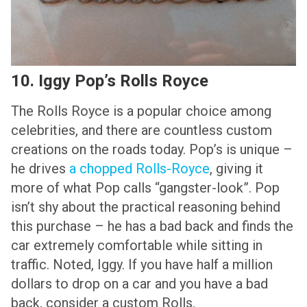
10. Iggy Pop’s Rolls Royce
The Rolls Royce is a popular choice among
celebrities, and there are countless custom
creations on the roads today. Pop’s is unique –
he drives
a chopped Rolls-Royce
, giving it
more of what Pop calls “gangster-look”. Pop
isn’t shy about the practical reasoning behind
this purchase – he has a bad back and finds the
car extremely comfortable while sitting in
traffic. Noted, Iggy. If you have half a million
dollars to drop on a car and you have a bad
back, consider a custom Rolls.