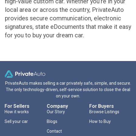
high-value custom car. Whether you’re in your
local area or across the country, PrivateAuto
provides secure communication, electronic
signatures, state eDocuments that make it easy
for you to buy your dream car.
PrivateAuto makes selling a car privately safe, simple, and secure.
The only technology-driven, self-service solution to close the deal
on your own.
For Sellers
Company
For Buyers
How it works
Our Story
Browse Listings
Sell your car
Blogs
How to Buy
Contact