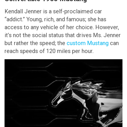
Kendall Jenner is a self-proclaimed car
“addict.” Young, rich, and famous; she has
access to any vehicle of her choice. However,
it’s not the social status that drives Ms. Jenner
but rather the speed; the
custom Mustang
can
reach speeds of 120 miles per hour.