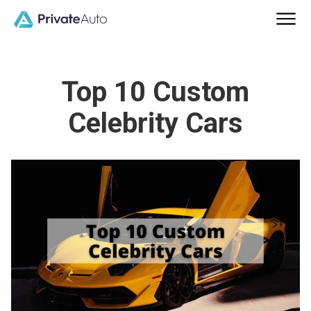
Top 10 Custom
Celebrity Cars