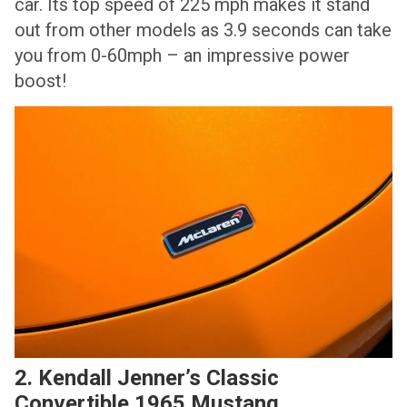
car. Its top speed of 225 mph makes it stand
out from other models as 3.9 seconds can take
you from 0-60mph – an impressive power
boost!
2. Kendall Jenner’s Classic
Convertible 1965 Mustang