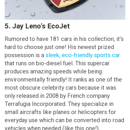
5. Jay Leno’s EcoJet
Rumored to have 181 cars in his collection, it’s
hard to choose just one! His newest prized
possession is a
sleek, eco-friendly sports car
that runs on bio-diesel fuel. This supercar
produces amazing speeds while being
environmentally friendly! It ranks as one of the
most obscure celebrity cars because it was
only released in 2008 by French company
Terrafugia Incorporated. They specialize in
small aircrafts like planes or helicopters for
everyday use which can be converted into road
vehicles when needed (like this one!).