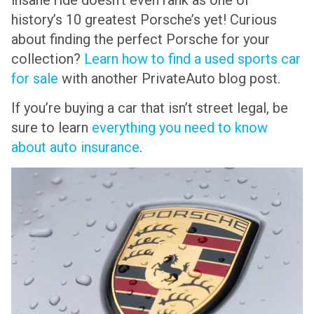
history’s 10 greatest Porsche’s yet! Curious
about finding the perfect Porsche for your
collection?
Learn how to find a used sports car
for sale
with another PrivateAuto blog post.
If you’re buying a car that isn’t street legal, be
sure to learn
everything you need to know
about auto insurance
.