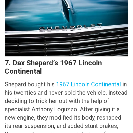
7. Dax Shepard’s 1967 Lincoln
Continental
Shepard bought his
1967 Lincoln Continental
in
his twenties and never sold the vehicle, instead
deciding to trick her out with the help of
specialist Anthony Loguzzo. After giving it a
new engine, they modified its body, reshaped
its rear suspension, and added stunt brakes;