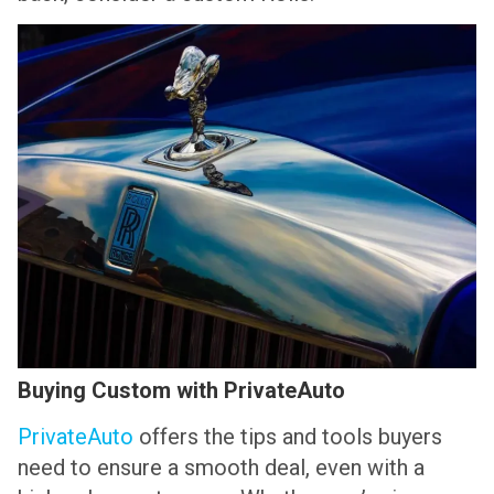
Buying Custom with PrivateAuto
PrivateAuto
offers the tips and tools buyers
need to ensure a smooth deal, even with a