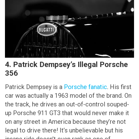
4. Patrick Dempsey’s Illegal Porsche
356
Patrick Dempsey is a
Porsche fanatic
. His first
car was actually a 1963 model of the brand. On
the track, he drives an out-of-control souped-
up Porsche 911 GT3 that would never make it
on any street in America because they’re not
legal to drive there! It’s unbelievable but his
insane ride doesn’t even rank as one of