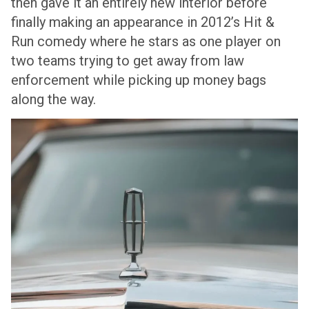
then gave it an entirely new interior before
finally making an appearance in 2012’s Hit &
Run comedy where he stars as one player on
two teams trying to get away from law
enforcement while picking up money bags
along the way.