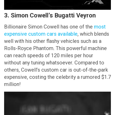
3. Simon Cowell’s Bugatti Veyron
Billionaire Simon Cowell has one of the
most
expensive custom cars available
, which blends
well with his other flashy vehicles such as a
Rolls-Royce Phantom. This powerful machine
can reach speeds of 120 miles per hour
without any tuning whatsoever. Compared to
others, Cowell’s custom car is out-of-the-park
expensive, costing the celebrity a rumored $1.7
million!