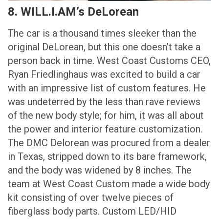
8. WILL.I.AM’s DeLorean
The car is a thousand times sleeker than the
original DeLorean, but this one doesn’t take a
person back in time. West Coast Customs CEO,
Ryan Friedlinghaus was excited to build a car
with an impressive list of custom features. He
was undeterred by the less than rave reviews
of the new body style; for him, it was all about
the power and interior feature customization.
The DMC Delorean was procured from a dealer
in Texas, stripped down to its bare framework,
and the body was widened by 8 inches. The
team at West Coast Custom made a wide body
kit consisting of over twelve pieces of
fiberglass body parts. Custom LED/HID