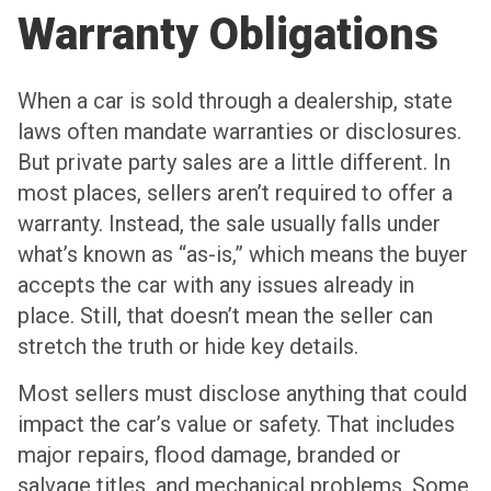
Warranty Obligations
When a car is sold through a dealership, state
laws often mandate warranties or disclosures.
But private party sales are a little different. In
most places, sellers aren’t required to offer a
warranty. Instead, the sale usually falls under
what’s known as “as-is,” which means the buyer
accepts the car with any issues already in
place. Still, that doesn’t mean the seller can
stretch the truth or hide key details.
Most sellers must disclose anything that could
impact the car’s value or safety. That includes
major repairs, flood damage, branded or
salvage titles, and mechanical problems. Some