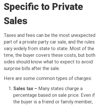
Specific to Private
Sales
Taxes and fees can be the most unexpected
part of a private party car sale, and the rules
vary widely from state to state. Most of the
time, the buyer covers these costs, but both
sides should know what to expect to avoid
surprise bills after the sale.
Here are some common types of charges:
Sales tax –
Many states charge a
percentage based on sale price. Even if
the buyer is a friend or family member,