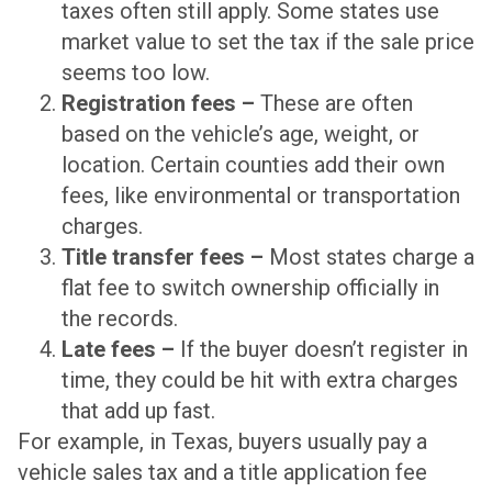
taxes often still apply. Some states use
market value to set the tax if the sale price
seems too low.
Registration fees –
These are often
based on the vehicle’s age, weight, or
location. Certain counties add their own
fees, like environmental or transportation
charges.
Title transfer fees –
Most states charge a
flat fee to switch ownership officially in
the records.
Late fees –
If the buyer doesn’t register in
time, they could be hit with extra charges
that add up fast.
For example, in Texas, buyers usually pay a
vehicle sales tax and a title application fee