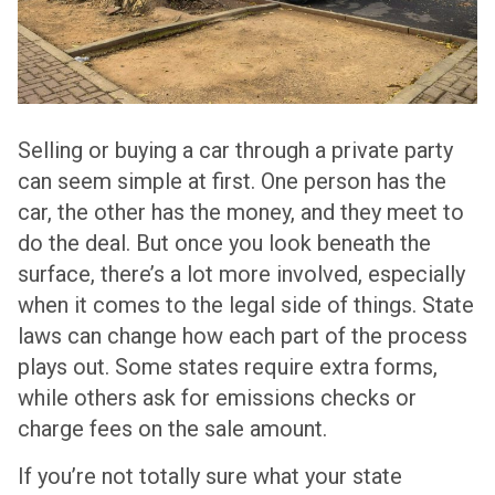
Selling or buying a car through a private party
can seem simple at first. One person has the
car, the other has the money, and they meet to
do the deal. But once you look beneath the
surface, there’s a lot more involved, especially
when it comes to the legal side of things. State
laws can change how each part of the process
plays out. Some states require extra forms,
while others ask for emissions checks or
charge fees on the sale amount.
If you’re not totally sure what your state