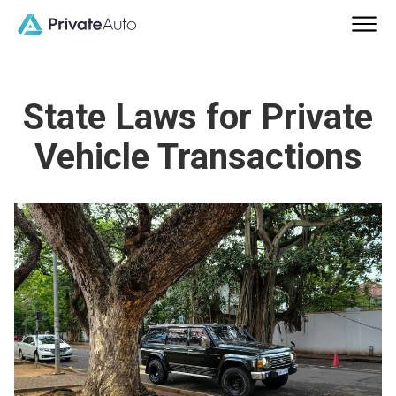
State Laws for Private
Vehicle Transactions