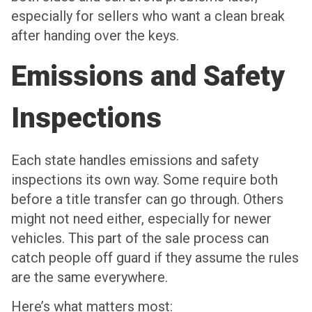
especially for sellers who want a clean break
after handing over the keys.
Emissions and Safety
Inspections
Each state handles emissions and safety
inspections its own way. Some require both
before a title transfer can go through. Others
might not need either, especially for newer
vehicles. This part of the sale process can
catch people off guard if they assume the rules
are the same everywhere.
Here’s what matters most: