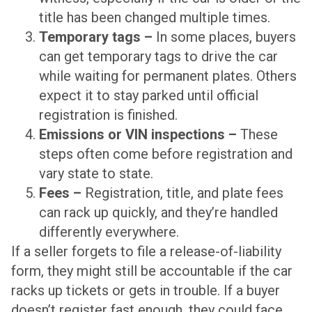
title has been changed multiple times.
Temporary tags –
In some places, buyers
can get temporary tags to drive the car
while waiting for permanent plates. Others
expect it to stay parked until official
registration is finished.
Emissions or VIN inspections –
These
steps often come before registration and
vary state to state.
Fees –
Registration, title, and plate fees
can rack up quickly, and they’re handled
differently everywhere.
If a seller forgets to file a release-of-liability
form, they might still be accountable if the car
racks up tickets or gets in trouble. If a buyer
doesn’t register fast enough, they could face