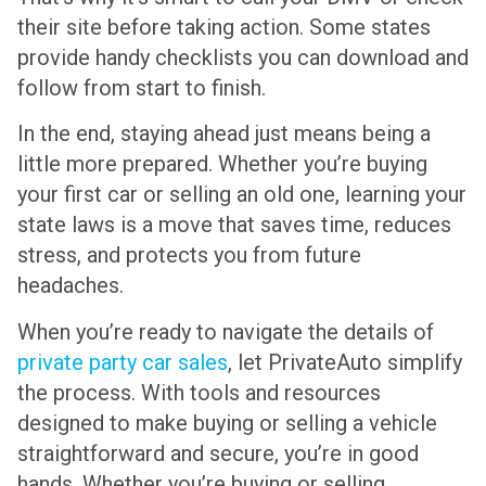
their site before taking action. Some states
provide handy checklists you can download and
follow from start to finish.
In the end, staying ahead just means being a
little more prepared. Whether you’re buying
your first car or selling an old one, learning your
state laws is a move that saves time, reduces
stress, and protects you from future
headaches.
When you’re ready to navigate the details of
private party car sales
, let PrivateAuto simplify
the process. With tools and resources
designed to make buying or selling a vehicle
straightforward and secure, you’re in good
hands. Whether you’re buying or selling,