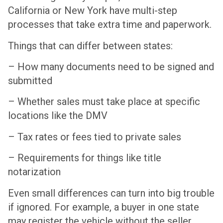
California or New York have multi-step
processes that take extra time and paperwork.
Things that can differ between states:
– How many documents need to be signed and
submitted
– Whether sales must take place at specific
locations like the DMV
– Tax rates or fees tied to private sales
– Requirements for things like title
notarization
Even small differences can turn into big trouble
if ignored. For example, a buyer in one state
may register the vehicle without the seller