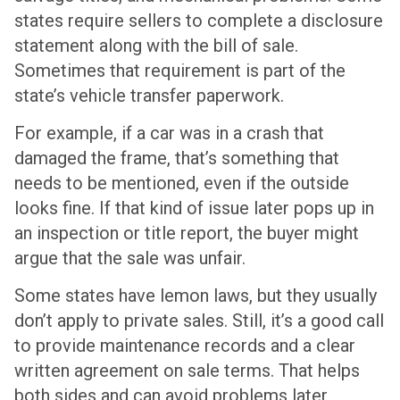
states require sellers to complete a disclosure
statement along with the bill of sale.
Sometimes that requirement is part of the
state’s vehicle transfer paperwork.
For example, if a car was in a crash that
damaged the frame, that’s something that
needs to be mentioned, even if the outside
looks fine. If that kind of issue later pops up in
an inspection or title report, the buyer might
argue that the sale was unfair.
Some states have lemon laws, but they usually
don’t apply to private sales. Still, it’s a good call
to provide maintenance records and a clear
written agreement on sale terms. That helps
both sides and can avoid problems later,