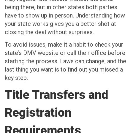
being there, but in other states both parties
have to show up in person. Understanding how
your state works gives you a better shot at
closing the deal without surprises.
To avoid issues, make it a habit to check your
state’s DMV website or call their office before
starting the process. Laws can change, and the
last thing you want is to find out you missed a
key step.
Title Transfers and
Registration
Requirements