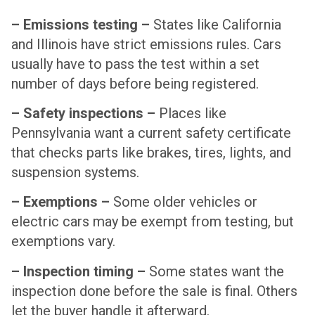
– Emissions testing –
States like California
and Illinois have strict emissions rules. Cars
usually have to pass the test within a set
number of days before being registered.
– Safety inspections –
Places like
Pennsylvania want a current safety certificate
that checks parts like brakes, tires, lights, and
suspension systems.
– Exemptions –
Some older vehicles or
electric cars may be exempt from testing, but
exemptions vary.
– Inspection timing –
Some states want the
inspection done before the sale is final. Others
let the buyer handle it afterward.