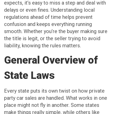
expects, it’s easy to miss a step and deal with
delays or even fines. Understanding local
regulations ahead of time helps prevent
confusion and keeps everything running
smooth. Whether you’re the buyer making sure
the title is legit, or the seller trying to avoid
liability, knowing the rules matters.
General Overview of
State Laws
Every state puts its own twist on how private
party car sales are handled. What works in one
place might not fly in another. Some states
make things really simple, while others like