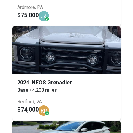
Ardmore, PA
$75,000
JA
2024 INEOS Grenadier
Base • 4,200 miles
Bedford, VA
$74,000
RD