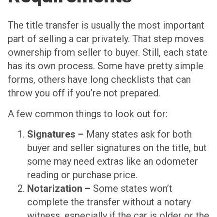
The title transfer is usually the most important
part of selling a car privately. That step moves
ownership from seller to buyer. Still, each state
has its own process. Some have pretty simple
forms, others have long checklists that can
throw you off if you’re not prepared.
A few common things to look out for:
Signatures –
Many states ask for both
buyer and seller signatures on the title, but
some may need extras like an odometer
reading or purchase price.
Notarization –
Some states won’t
complete the transfer without a notary
witness, especially if the car is older or the