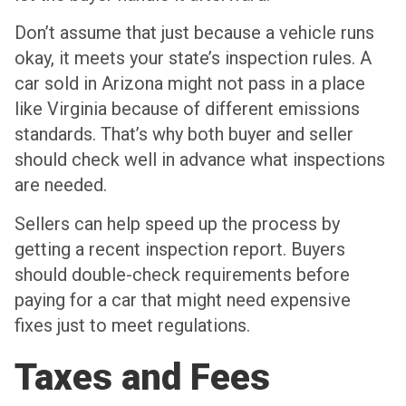
Don’t assume that just because a vehicle runs
okay, it meets your state’s inspection rules. A
car sold in Arizona might not pass in a place
like Virginia because of different emissions
standards. That’s why both buyer and seller
should check well in advance what inspections
are needed.
Sellers can help speed up the process by
getting a recent inspection report. Buyers
should double-check requirements before
paying for a car that might need expensive
fixes just to meet regulations.
Taxes and Fees