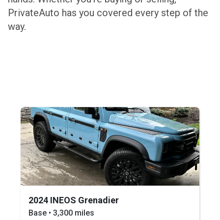
PrivateAuto has you covered every step of the
way.
2024 INEOS Grenadier
Base • 3,300 miles