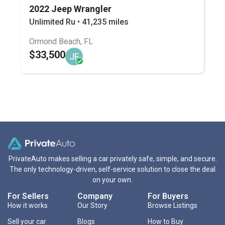
2022 Jeep Wrangler
Unlimited Ru • 41,235 miles
Ormond Beach, FL
$33,500
JF
PrivateAuto makes selling a car privately safe, simple, and secure.
The only technology-driven, self-service solution to close the deal
on your own.
For Sellers
Company
For Buyers
How it works
Our Story
Browse Listings
Sell your car
Blogs
How to Buy