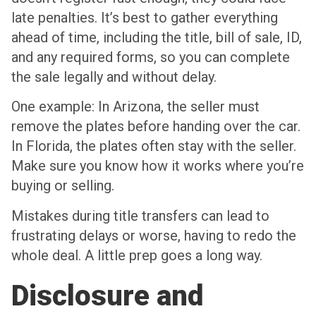
late penalties. It’s best to gather everything
ahead of time, including the title, bill of sale, ID,
and any required forms, so you can complete
the sale legally and without delay.
One example: In Arizona, the seller must
remove the plates before handing over the car.
In Florida, the plates often stay with the seller.
Make sure you know how it works where you’re
buying or selling.
Mistakes during title transfers can lead to
frustrating delays or worse, having to redo the
whole deal. A little prep goes a long way.
Disclosure and