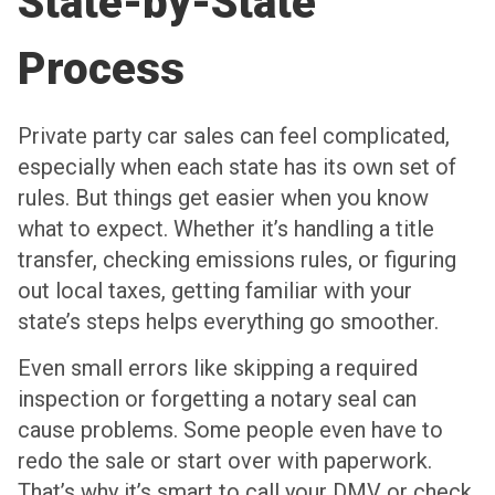
State-by-State
Process
Private party car sales can feel complicated,
especially when each state has its own set of
rules. But things get easier when you know
what to expect. Whether it’s handling a title
transfer, checking emissions rules, or figuring
out local taxes, getting familiar with your
state’s steps helps everything go smoother.
Even small errors like skipping a required
inspection or forgetting a notary seal can
cause problems. Some people even have to
redo the sale or start over with paperwork.
That’s why it’s smart to call your DMV or check