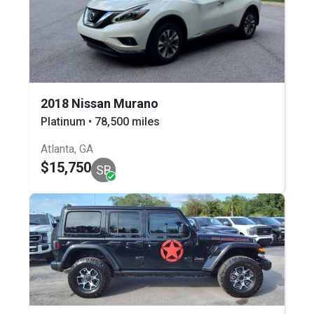
2018 Nissan Murano
Platinum • 78,500 miles
Atlanta, GA
$15,750
SB