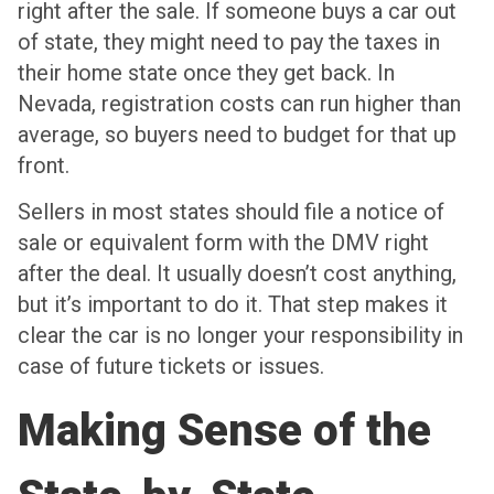
right after the sale. If someone buys a car out
of state, they might need to pay the taxes in
their home state once they get back. In
Nevada, registration costs can run higher than
average, so buyers need to budget for that up
front.
Sellers in most states should file a notice of
sale or equivalent form with the DMV right
after the deal. It usually doesn’t cost anything,
but it’s important to do it. That step makes it
clear the car is no longer your responsibility in
case of future tickets or issues.
Making Sense of the