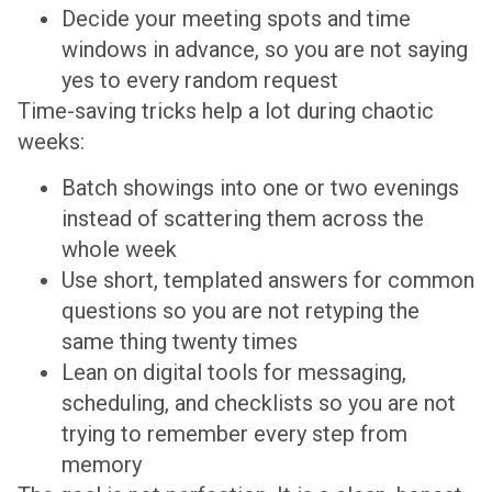
Decide your meeting spots and time
windows in advance, so you are not saying
yes to every random request
Time-saving tricks help a lot during chaotic
weeks:
Batch showings into one or two evenings
instead of scattering them across the
whole week
Use short, templated answers for common
questions so you are not retyping the
same thing twenty times
Lean on digital tools for messaging,
scheduling, and checklists so you are not
trying to remember every step from
memory