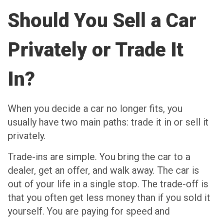
Should You Sell a Car
Privately or Trade It
In?
When you decide a car no longer fits, you
usually have two main paths: trade it in or sell it
privately.
Trade-ins are simple. You bring the car to a
dealer, get an offer, and walk away. The car is
out of your life in a single stop. The trade-off is
that you often get less money than if you sold it
yourself. You are paying for speed and