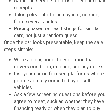
Gathering service records or recent repair
receipts
Taking clear photos in daylight, outside,
from several angles
Pricing based on real listings for similar
cars, not just a random guess
Once the car looks presentable, keep the sale
steps simple:
Write a clear, honest description that
covers condition, mileage, and any quirks
List your car on focused platforms where
people actually come to buy or sell
vehicles
Ask a few screening questions before you
agree to meet, such as whether they have
financing ready or when they plan to buy