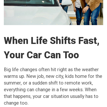
When Life Shifts Fast,
Your Car Can Too
Big life changes often hit right as the weather
warms up. New job, new city, kids home for the
summer, or a sudden shift to remote work,
everything can change in a few weeks. When
that happens, your car situation usually has to
change too.