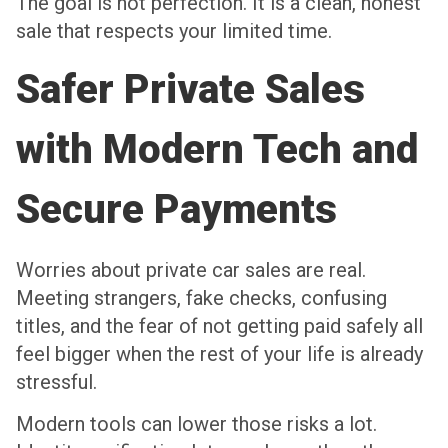
The goal is not perfection. It is a clean, honest
sale that respects your limited time.
Safer Private Sales
with Modern Tech and
Secure Payments
Worries about private car sales are real.
Meeting strangers, fake checks, confusing
titles, and the fear of not getting paid safely all
feel bigger when the rest of your life is already
stressful.
Modern tools can lower those risks a lot.