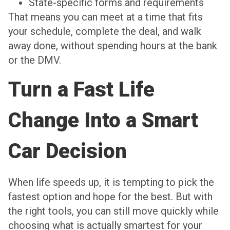
State-specific forms and requirements
That means you can meet at a time that fits
your schedule, complete the deal, and walk
away done, without spending hours at the bank
or the DMV.
Turn a Fast Life
Change Into a Smart
Car Decision
When life speeds up, it is tempting to pick the
fastest option and hope for the best. But with
the right tools, you can still move quickly while
choosing what is actually smartest for your