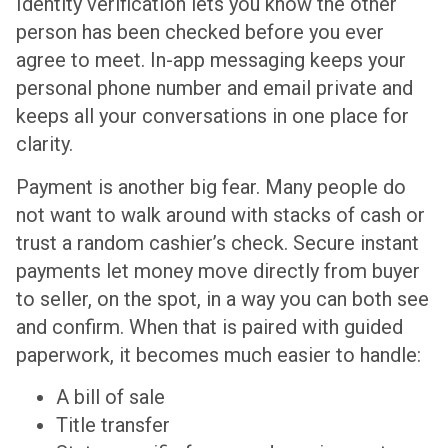
Identity verification lets you know the other
person has been checked before you ever
agree to meet. In-app messaging keeps your
personal phone number and email private and
keeps all your conversations in one place for
clarity.
Payment is another big fear. Many people do
not want to walk around with stacks of cash or
trust a random cashier’s check. Secure instant
payments let money move directly from buyer
to seller, on the spot, in a way you can both see
and confirm. When that is paired with guided
paperwork, it becomes much easier to handle:
A bill of sale
Title transfer