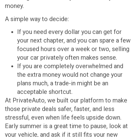
money.
A simple way to decide:
If you need every dollar you can get for
your next chapter, and you can spare a few
focused hours over a week or two, selling
your car privately often makes sense.
If you are completely overwhelmed and
the extra money would not change your
plans much, a trade-in might be an
acceptable shortcut.
At PrivateAuto, we built our platform to make
those private deals safer, faster, and less
stressful, even when life feels upside down.
Early summer is a great time to pause, look at
your vehicle, and ask if it still fits your new