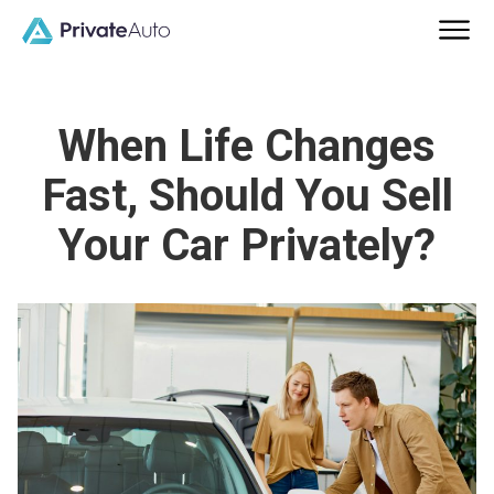
When Life Changes
Fast, Should You Sell
Your Car Privately?