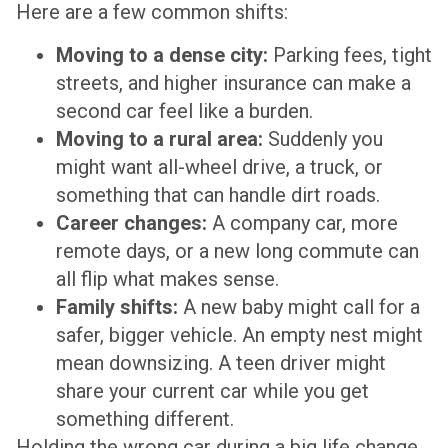
Here are a few common shifts:
Moving to a dense city:
Parking fees, tight
streets, and higher insurance can make a
second car feel like a burden.
Moving to a rural area:
Suddenly you
might want all-wheel drive, a truck, or
something that can handle dirt roads.
Career changes:
A company car, more
remote days, or a new long commute can
all flip what makes sense.
Family shifts:
A new baby might call for a
safer, bigger vehicle. An empty nest might
mean downsizing. A teen driver might
share your current car while you get
something different.
Holding the wrong car during a big life change