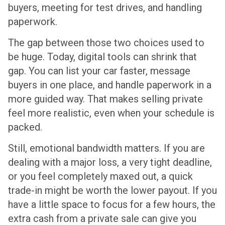
buyers, meeting for test drives, and handling
paperwork.
The gap between those two choices used to
be huge. Today, digital tools can shrink that
gap. You can list your car faster, message
buyers in one place, and handle paperwork in a
more guided way. That makes selling private
feel more realistic, even when your schedule is
packed.
Still, emotional bandwidth matters. If you are
dealing with a major loss, a very tight deadline,
or you feel completely maxed out, a quick
trade-in might be worth the lower payout. If you
have a little space to focus for a few hours, the
extra cash from a private sale can give you