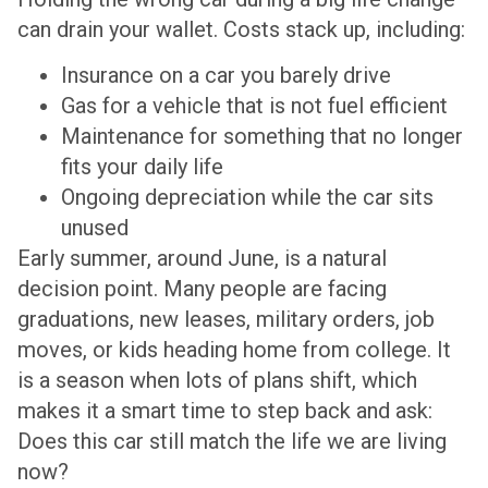
can drain your wallet. Costs stack up, including:
Insurance on a car you barely drive
Gas for a vehicle that is not fuel efficient
Maintenance for something that no longer
fits your daily life
Ongoing depreciation while the car sits
unused
Early summer, around June, is a natural
decision point. Many people are facing
graduations, new leases, military orders, job
moves, or kids heading home from college. It
is a season when lots of plans shift, which
makes it a smart time to step back and ask:
Does this car still match the life we are living
now?