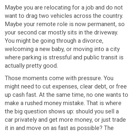
Maybe you are relocating for a job and do not
want to drag two vehicles across the country.
Maybe your remote role is now permanent, so
your second car mostly sits in the driveway.
You might be going through a divorce,
welcoming a new baby, or moving into a city
where parking is stressful and public transit is
actually pretty good.
Those moments come with pressure. You
might need to cut expenses, clear debt, or free
up cash fast. At the same time, no one wants to
make a rushed money mistake. That is where
the big question shows up: should you sell a
car privately and get more money, or just trade
it in and move on as fast as possible? The