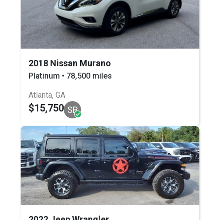
2018 Nissan Murano
Platinum • 78,500 miles
Atlanta, GA
$15,750
SB
2022 Jeep Wrangler