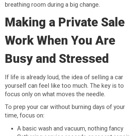
breathing room during a big change.
Making a Private Sale
Work When You Are
Busy and Stressed
If life is already loud, the idea of selling a car
yourself can feel like too much. The key is to
focus only on what moves the needle.
To prep your car without burning days of your
time, focus on:
A basic wash and vacuum, nothing fancy