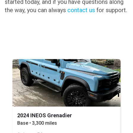
started today, and if you have questions along
the way, you can always
contact us
for support.
2024 INEOS Grenadier
Base • 3,300 miles