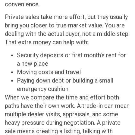
convenience.
Private sales take more effort, but they usually
bring you closer to true market value. You are
dealing with the actual buyer, not a middle step.
That extra money can help with:
Security deposits or first month’s rent for
a new place
Moving costs and travel
Paying down debt or building a small
emergency cushion
When we compare the time and effort both
paths have their own work. A trade-in can mean
multiple dealer visits, appraisals, and some
heavy pressure during negotiation. A private
sale means creating a listing, talking with