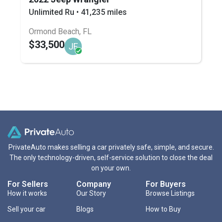
Unlimited Ru • 41,235 miles
Ormond Beach, FL
$33,500
JF
PrivateAuto makes selling a car privately safe, simple, and secure.
The only technology-driven, self-service solution to close the deal
on your own.
For Sellers
Company
For Buyers
How it works
Our Story
Browse Listings
Sell your car
Blogs
How to Buy