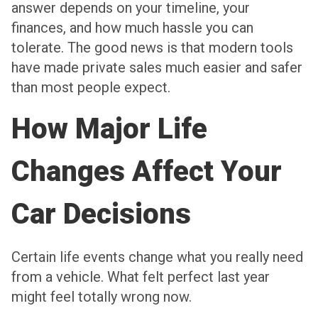
answer depends on your timeline, your
finances, and how much hassle you can
tolerate. The good news is that modern tools
have made private sales much easier and safer
than most people expect.
How Major Life
Changes Affect Your
Car Decisions
Certain life events change what you really need
from a vehicle. What felt perfect last year
might feel totally wrong now.