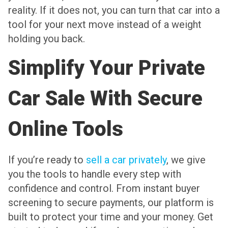
reality. If it does not, you can turn that car into a
tool for your next move instead of a weight
holding you back.
Simplify Your Private
Car Sale With Secure
Online Tools
If you’re ready to
sell a car privately
, we give
you the tools to handle every step with
confidence and control. From instant buyer
screening to secure payments, our platform is
built to protect your time and your money. Get