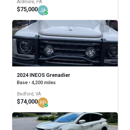
Ardmore, PA
$75,000
JA
2024 INEOS Grenadier
Base • 4,200 miles
Bedford, VA
$74,000
RD