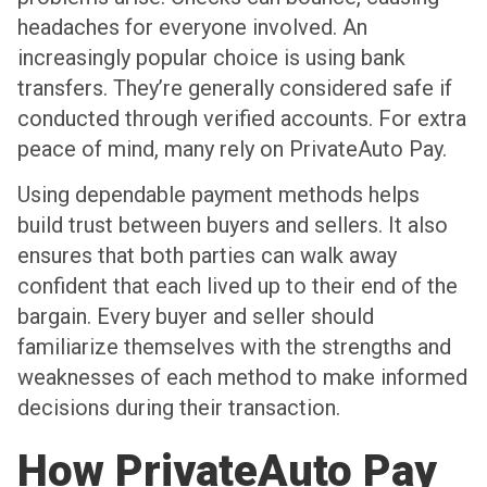
headaches for everyone involved. An
increasingly popular choice is using bank
transfers. They’re generally considered safe if
conducted through verified accounts. For extra
peace of mind, many rely on PrivateAuto Pay.
Using dependable payment methods helps
build trust between buyers and sellers. It also
ensures that both parties can walk away
confident that each lived up to their end of the
bargain. Every buyer and seller should
familiarize themselves with the strengths and
weaknesses of each method to make informed
decisions during their transaction.
How PrivateAuto Pay