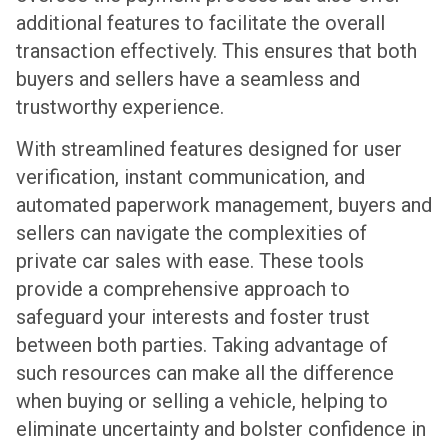
additional features to facilitate the overall
transaction effectively. This ensures that both
buyers and sellers have a seamless and
trustworthy experience.
With streamlined features designed for user
verification, instant communication, and
automated paperwork management, buyers and
sellers can navigate the complexities of
private car sales with ease. These tools
provide a comprehensive approach to
safeguard your interests and foster trust
between both parties. Taking advantage of
such resources can make all the difference
when buying or selling a vehicle, helping to
eliminate uncertainty and bolster confidence in