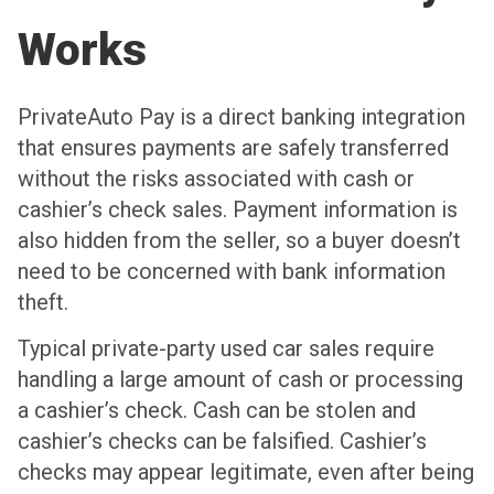
Works
PrivateAuto Pay is a direct banking integration
that ensures payments are safely transferred
without the risks associated with cash or
cashier’s check sales. Payment information is
also hidden from the seller, so a buyer doesn’t
need to be concerned with bank information
theft.
Typical private-party used car sales require
handling a large amount of cash or processing
a cashier’s check. Cash can be stolen and
cashier’s checks can be falsified. Cashier’s
checks may appear legitimate, even after being