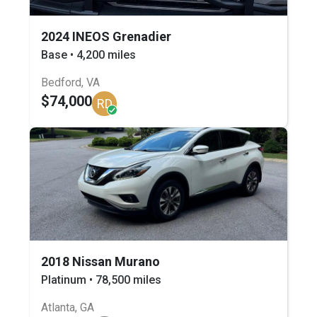
2024 INEOS Grenadier
Base • 4,200 miles
Bedford, VA
$74,000
RD
2018 Nissan Murano
Platinum • 78,500 miles
Atlanta, GA