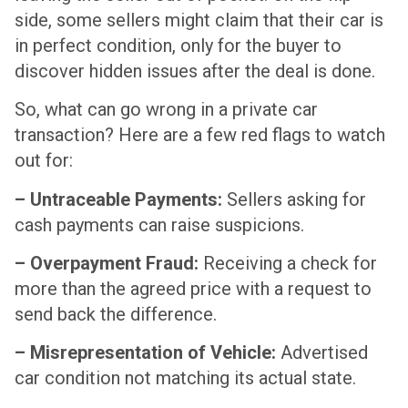
side, some sellers might claim that their car is
in perfect condition, only for the buyer to
discover hidden issues after the deal is done.
So, what can go wrong in a private car
transaction? Here are a few red flags to watch
out for:
– Untraceable Payments:
Sellers asking for
cash payments can raise suspicions.
– Overpayment Fraud:
Receiving a check for
more than the agreed price with a request to
send back the difference.
– Misrepresentation of Vehicle:
Advertised
car condition not matching its actual state.