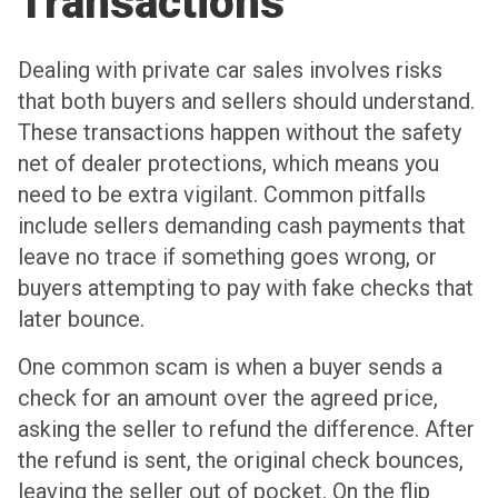
Transactions
Dealing with private car sales involves risks
that both buyers and sellers should understand.
These transactions happen without the safety
net of dealer protections, which means you
need to be extra vigilant. Common pitfalls
include sellers demanding cash payments that
leave no trace if something goes wrong, or
buyers attempting to pay with fake checks that
later bounce.
One common scam is when a buyer sends a
check for an amount over the agreed price,
asking the seller to refund the difference. After
the refund is sent, the original check bounces,
leaving the seller out of pocket. On the flip