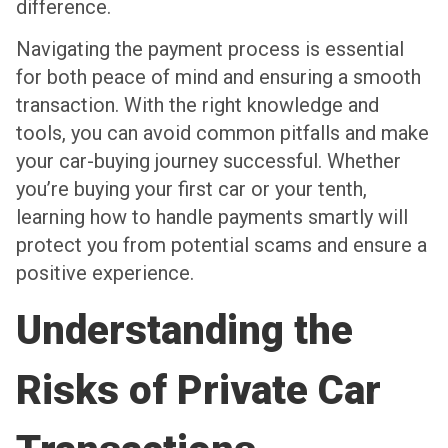
difference.
Navigating the payment process is essential
for both peace of mind and ensuring a smooth
transaction. With the right knowledge and
tools, you can avoid common pitfalls and make
your car-buying journey successful. Whether
you’re buying your first car or your tenth,
learning how to handle payments smartly will
protect you from potential scams and ensure a
positive experience.
Understanding the
Risks of Private Car