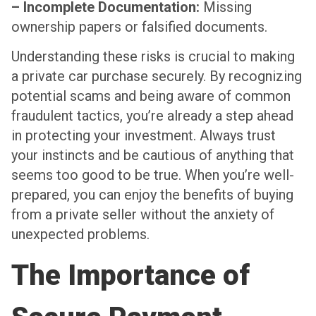
– Incomplete Documentation:
Missing
ownership papers or falsified documents.
Understanding these risks is crucial to making
a private car purchase securely. By recognizing
potential scams and being aware of common
fraudulent tactics, you’re already a step ahead
in protecting your investment. Always trust
your instincts and be cautious of anything that
seems too good to be true. When you’re well-
prepared, you can enjoy the benefits of buying
from a private seller without the anxiety of
unexpected problems.
The Importance of