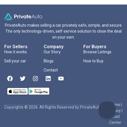
PrivateAuto makes selling a car privately safe, simple, and secure.
The only technology-driven, self-service solution to close the deal
on your own.
For Sellers
Company
For Buyers
How it works
Our Story
Browse Listings
Sell your car
Blogs
How to Buy
Contact
Terms
|
Copyrights © 2026. All Rights Reserved by PrivateAuto Inc
Privacy
|
Trust
Center