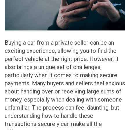
Buying a car from a private seller can be an
exciting experience, allowing you to find the
perfect vehicle at the right price. However, it
also brings a unique set of challenges,
particularly when it comes to making secure
payments. Many buyers and sellers feel anxious
about handing over or receiving large sums of
money, especially when dealing with someone
unfamiliar. The process can feel daunting, but
understanding how to handle these
transactions securely can make all the