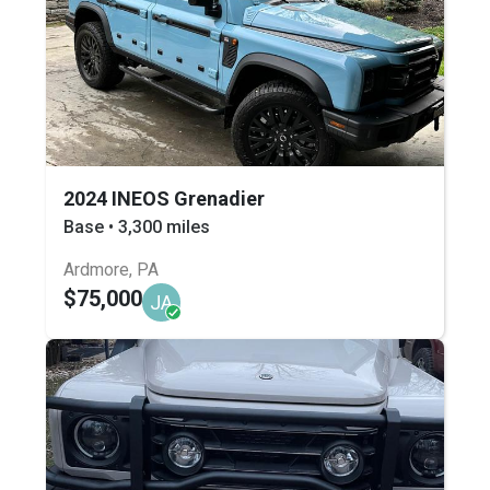
2024 INEOS Grenadier
Base • 3,300 miles
Ardmore, PA
$75,000
JA