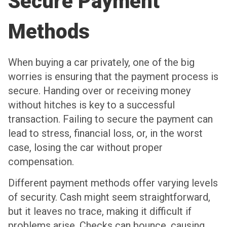
Secure Payment
Methods
When buying a car privately, one of the big
worries is ensuring that the payment process is
secure. Handing over or receiving money
without hitches is key to a successful
transaction. Failing to secure the payment can
lead to stress, financial loss, or, in the worst
case, losing the car without proper
compensation.
Different payment methods offer varying levels
of security. Cash might seem straightforward,
but it leaves no trace, making it difficult if
problems arise. Checks can bounce, causing