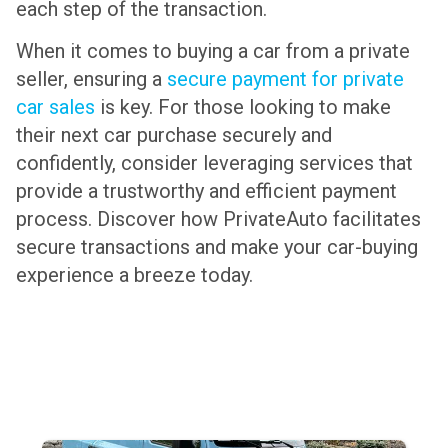
each step of the transaction.
When it comes to buying a car from a private
seller, ensuring a
secure payment for private
car sales
is key. For those looking to make
their next car purchase securely and
confidently, consider leveraging services that
provide a trustworthy and efficient payment
process. Discover how PrivateAuto facilitates
secure transactions and make your car-buying
experience a breeze today.