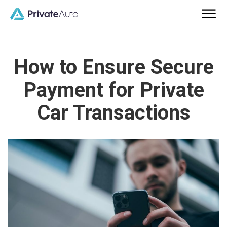
How to Ensure Secure
Payment for Private
Car Transactions