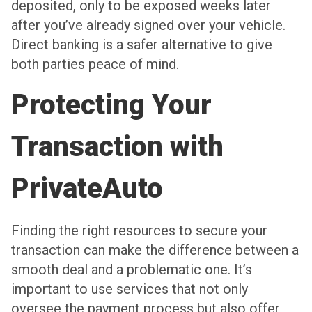
deposited, only to be exposed weeks later
after you’ve already signed over your vehicle.
Direct banking is a safer alternative to give
both parties peace of mind.
Protecting Your
Transaction with
PrivateAuto
Finding the right resources to secure your
transaction can make the difference between a
smooth deal and a problematic one. It’s
important to use services that not only
oversee the payment process but also offer