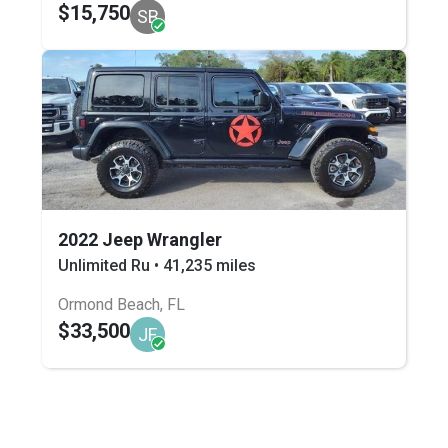
$15,750
SB
2022 Jeep Wrangler
Unlimited Ru • 41,235 miles
Ormond Beach, FL
$33,500
JF