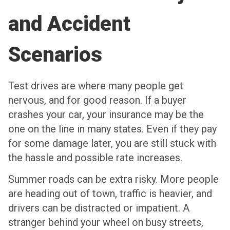
and Accident
Scenarios
Test drives are where many people get
nervous, and for good reason. If a buyer
crashes your car, your insurance may be the
one on the line in many states. Even if they pay
for some damage later, you are still stuck with
the hassle and possible rate increases.
Summer roads can be extra risky. More people
are heading out of town, traffic is heavier, and
drivers can be distracted or impatient. A
stranger behind your wheel on busy streets,