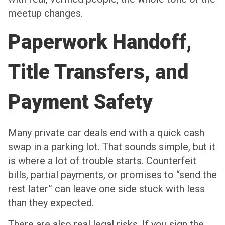
meetup changes.
Paperwork Handoff,
Title Transfers, and
Payment Safety
Many private car deals end with a quick cash
swap in a parking lot. That sounds simple, but it
is where a lot of trouble starts. Counterfeit
bills, partial payments, or promises to “send the
rest later” can leave one side stuck with less
than they expected.
There are also real legal risks. If you sign the