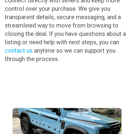
connect directly with sellers and keep more
control over your purchase. We give you
transparent details, secure messaging, and a
streamlined way to move from browsing to
closing the deal. If you have questions about a
listing or need help with next steps, you can
contact us
anytime so we can support you
through the process.