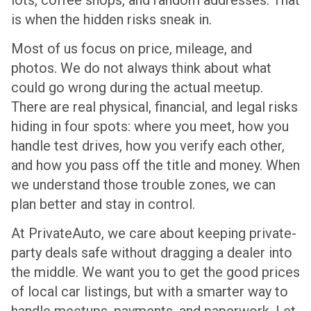
is when the hidden risks sneak in.
Most of us focus on price, mileage, and
photos. We do not always think about what
could go wrong during the actual meetup.
There are real physical, financial, and legal risks
hiding in four spots: where you meet, how you
handle test drives, how you verify each other,
and how you pass off the title and money. When
we understand those trouble zones, we can
plan better and stay in control.
At PrivateAuto, we care about keeping private-
party deals safe without dragging a dealer into
the middle. We want you to get the good prices
of local car listings, but with a smarter way to