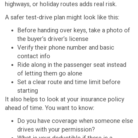
highways, or holiday routes adds real risk.
A safer test-drive plan might look like this:
Before handing over keys, take a photo of
the buyer’s driver’s license
Verify their phone number and basic
contact info
Ride along in the passenger seat instead
of letting them go alone
Set a clear route and time limit before
starting
It also helps to look at your insurance policy
ahead of time. You want to know:
Do you have coverage when someone else
drives with your permission?