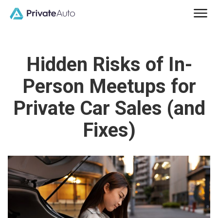
Hidden Risks of In-
Person Meetups for
Private Car Sales (and
Fixes)