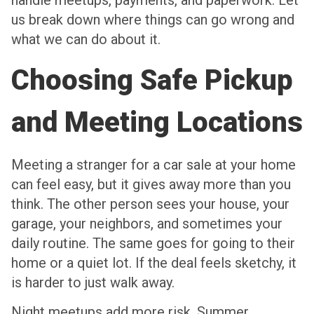
handle meetups, payments, and paperwork. Let
us break down where things can go wrong and
what we can do about it.
Choosing Safe Pickup
and Meeting Locations
Meeting a stranger for a car sale at your home
can feel easy, but it gives away more than you
think. The other person sees your house, your
garage, your neighbors, and sometimes your
daily routine. The same goes for going to their
home or a quiet lot. If the deal feels sketchy, it
is harder to just walk away.
Night meetups add more risk. Summer