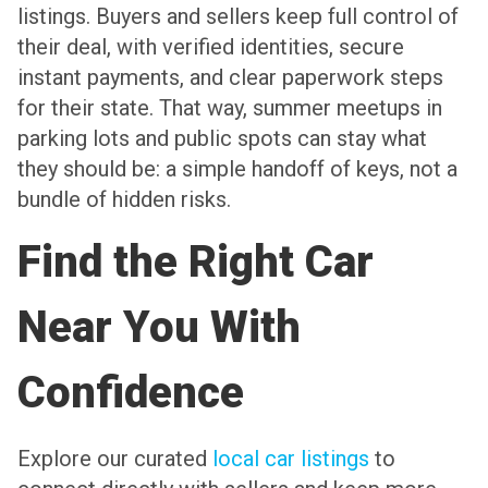
listings. Buyers and sellers keep full control of
their deal, with verified identities, secure
instant payments, and clear paperwork steps
for their state. That way, summer meetups in
parking lots and public spots can stay what
they should be: a simple handoff of keys, not a
bundle of hidden risks.
Find the Right Car
Near You With
Confidence
Explore our curated
local car listings
to