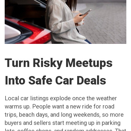
Turn Risky Meetups
Into Safe Car Deals
Local car listings explode once the weather
warms up. People want a new ride for road
trips, beach days, and long weekends, so more
buyers and sellers start meeting up in parking
lots, coffee shops, and random addresses. That