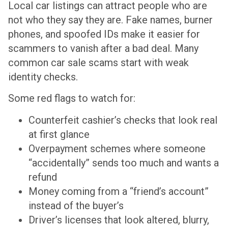
Local car listings can attract people who are
not who they say they are. Fake names, burner
phones, and spoofed IDs make it easier for
scammers to vanish after a bad deal. Many
common car sale scams start with weak
identity checks.
Some red flags to watch for:
Counterfeit cashier’s checks that look real
at first glance
Overpayment schemes where someone
“accidentally” sends too much and wants a
refund
Money coming from a “friend’s account”
instead of the buyer’s
Driver’s licenses that look altered, blurry,