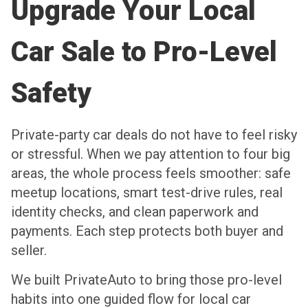
Upgrade Your Local
Car Sale to Pro-Level
Safety
Private-party car deals do not have to feel risky
or stressful. When we pay attention to four big
areas, the whole process feels smoother: safe
meetup locations, smart test-drive rules, real
identity checks, and clean paperwork and
payments. Each step protects both buyer and
seller.
We built PrivateAuto to bring those pro-level
habits into one guided flow for local car