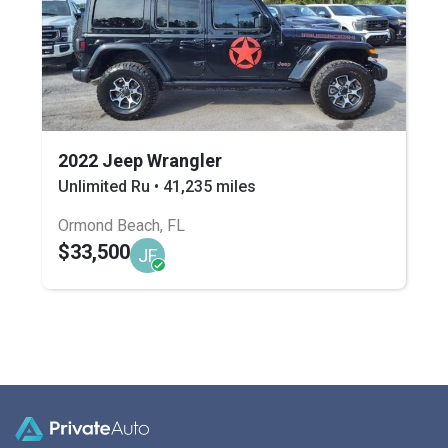
2022 Jeep Wrangler
Unlimited Ru • 41,235 miles
Ormond Beach, FL
$33,500
JF