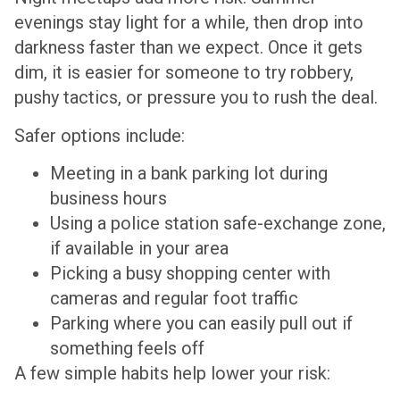
evenings stay light for a while, then drop into
darkness faster than we expect. Once it gets
dim, it is easier for someone to try robbery,
pushy tactics, or pressure you to rush the deal.
Safer options include:
Meeting in a bank parking lot during
business hours
Using a police station safe-exchange zone,
if available in your area
Picking a busy shopping center with
cameras and regular foot traffic
Parking where you can easily pull out if
something feels off
A few simple habits help lower your risk: