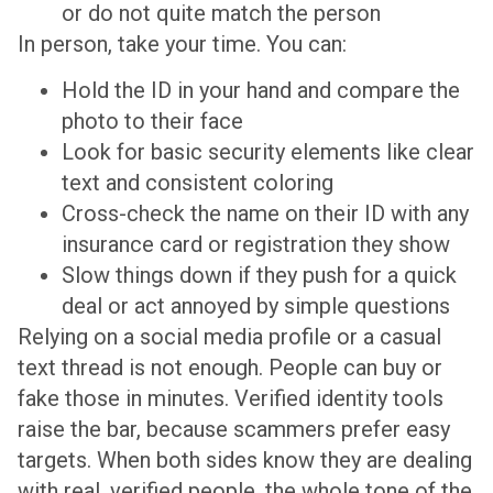
or do not quite match the person
In person, take your time. You can:
Hold the ID in your hand and compare the
photo to their face
Look for basic security elements like clear
text and consistent coloring
Cross-check the name on their ID with any
insurance card or registration they show
Slow things down if they push for a quick
deal or act annoyed by simple questions
Relying on a social media profile or a casual
text thread is not enough. People can buy or
fake those in minutes. Verified identity tools
raise the bar, because scammers prefer easy
targets. When both sides know they are dealing
with real, verified people, the whole tone of the