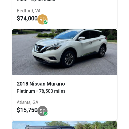
Bedford, VA
$74,000
RD
2018 Nissan Murano
Platinum • 78,500 miles
Atlanta, GA
$15,750
SB