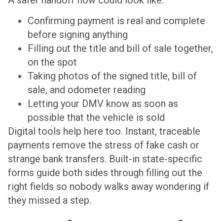
Confirming payment is real and complete
before signing anything
Filling out the title and bill of sale together,
on the spot
Taking photos of the signed title, bill of
sale, and odometer reading
Letting your DMV know as soon as
possible that the vehicle is sold
Digital tools help here too. Instant, traceable
payments remove the stress of fake cash or
strange bank transfers. Built-in state-specific
forms guide both sides through filling out the
right fields so nobody walks away wondering if
they missed a step.