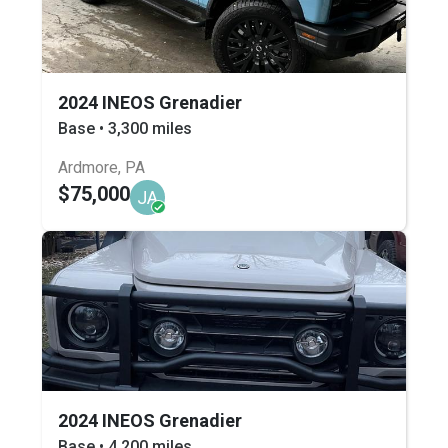
2024 INEOS Grenadier
Base • 3,300 miles
Ardmore, PA
$75,000
JA
2024 INEOS Grenadier
Base • 4,200 miles