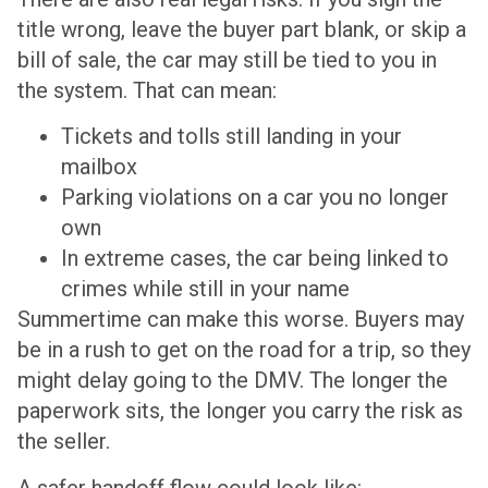
title wrong, leave the buyer part blank, or skip a
bill of sale, the car may still be tied to you in
the system. That can mean:
Tickets and tolls still landing in your
mailbox
Parking violations on a car you no longer
own
In extreme cases, the car being linked to
crimes while still in your name
Summertime can make this worse. Buyers may
be in a rush to get on the road for a trip, so they
might delay going to the DMV. The longer the
paperwork sits, the longer you carry the risk as
the seller.
A safer handoff flow could look like: