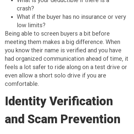
What is your deductible if there is a
crash?
What if the buyer has no insurance or very
low limits?
Being able to screen buyers a bit before
meeting them makes a big difference. When
you know their name is verified and you have
had organized communication ahead of time, it
feels a lot safer to ride along on a test drive or
even allow a short solo drive if you are
comfortable.
Identity Verification
and Scam Prevention