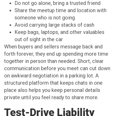
Do not go alone, bring a trusted friend
Share the meetup time and location with
someone who is not going
Avoid carrying large stacks of cash
Keep bags, laptops, and other valuables
out of sight in the car
When buyers and sellers message back and
forth forever, they end up spending more time
together in person than needed. Short, clear
communication before you meet can cut down
on awkward negotiation in a parking lot. A
structured platform that keeps chats in one
place also helps you keep personal details
private until you feel ready to share more.
Test-Drive Liability