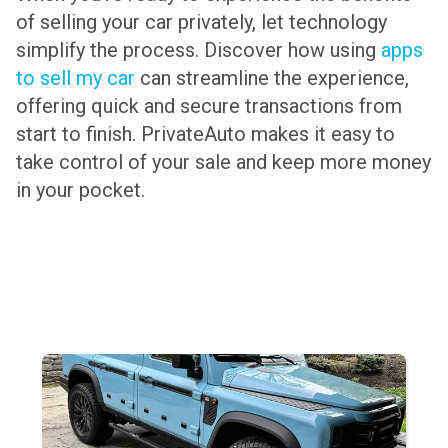
of selling your car privately, let technology
simplify the process. Discover how using
apps
to sell my car
can streamline the experience,
offering quick and secure transactions from
start to finish. PrivateAuto makes it easy to
take control of your sale and keep more money
in your pocket.