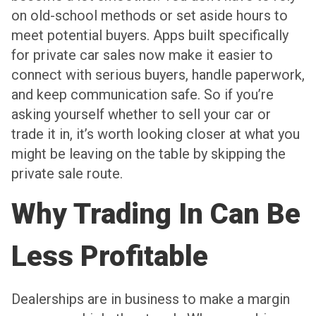
on old-school methods or set aside hours to
meet potential buyers. Apps built specifically
for private car sales now make it easier to
connect with serious buyers, handle paperwork,
and keep communication safe. So if you’re
asking yourself whether to sell your car or
trade it in, it’s worth looking closer at what you
might be leaving on the table by skipping the
private sale route.
Why Trading In Can Be
Less Profitable
Dealerships are in business to make a margin