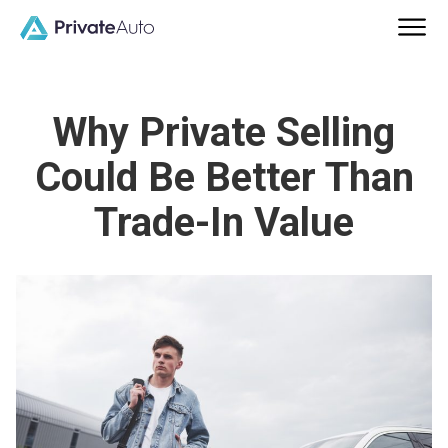
Why Private Selling
Could Be Better Than
Trade-In Value