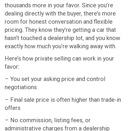
thousands more in your favor. Since you’re
dealing directly with the buyer, there’s more
room for honest conversation and flexible
pricing. They know they’re getting a car that
hasn’t touched a dealership lot, and you know
exactly how much you’re walking away with.
Here’s how private selling can work in your
favor:
– You set your asking price and control
negotiations
– Final sale price is often higher than trade-in
offers
– No commission, listing fees, or
administrative charges from a dealership