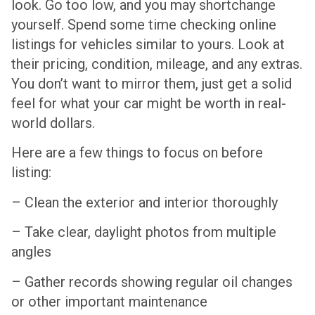
look. Go too low, and you may shortchange
yourself. Spend some time checking online
listings for vehicles similar to yours. Look at
their pricing, condition, mileage, and any extras.
You don’t want to mirror them, just get a solid
feel for what your car might be worth in real-
world dollars.
Here are a few things to focus on before
listing:
– Clean the exterior and interior thoroughly
– Take clear, daylight photos from multiple
angles
– Gather records showing regular oil changes
or other important maintenance