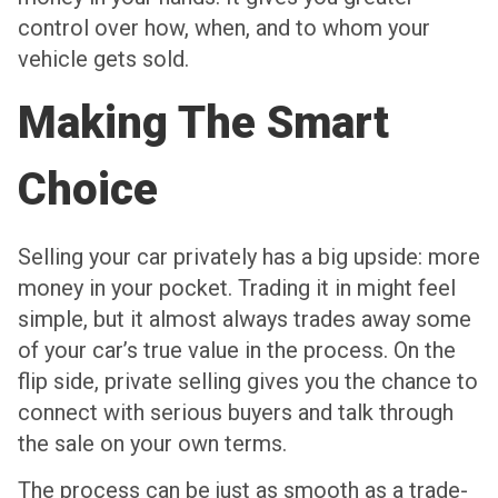
control over how, when, and to whom your
vehicle gets sold.
Making The Smart
Choice
Selling your car privately has a big upside: more
money in your pocket. Trading it in might feel
simple, but it almost always trades away some
of your car’s true value in the process. On the
flip side, private selling gives you the chance to
connect with serious buyers and talk through
the sale on your own terms.
The process can be just as smooth as a trade-