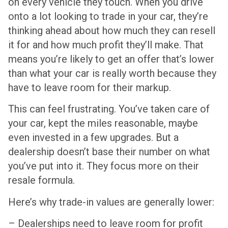
on every vehicle they touch. When you drive
onto a lot looking to trade in your car, they’re
thinking ahead about how much they can resell
it for and how much profit they’ll make. That
means you’re likely to get an offer that’s lower
than what your car is really worth because they
have to leave room for their markup.
This can feel frustrating. You’ve taken care of
your car, kept the miles reasonable, maybe
even invested in a few upgrades. But a
dealership doesn’t base their number on what
you’ve put into it. They focus more on their
resale formula.
Here’s why trade-in values are generally lower:
– Dealerships need to leave room for profit