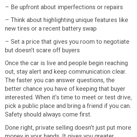
– Be upfront about imperfections or repairs
– Think about highlighting unique features like
new tires or a recent battery swap
– Set a price that gives you room to negotiate
but doesn’t scare off buyers
Once the car is live and people begin reaching
out, stay alert and keep communication clear.
The faster you can answer questions, the
better chance you have of keeping that buyer
interested. When it’s time to meet or test drive,
pick a public place and bring a friend if you can.
Safety should always come first.
Done right, private selling doesn’t just put more
money in your hands. It gives you greater