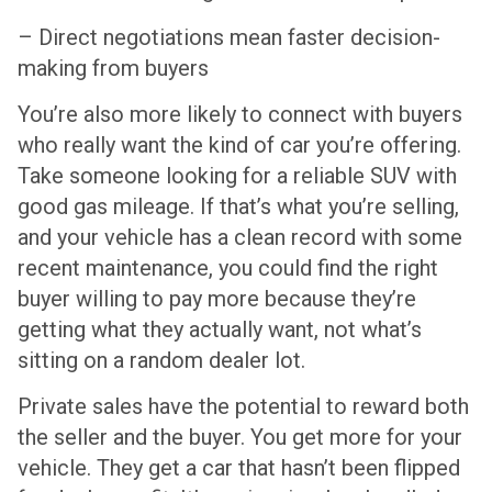
– Direct negotiations mean faster decision-
making from buyers
You’re also more likely to connect with buyers
who really want the kind of car you’re offering.
Take someone looking for a reliable SUV with
good gas mileage. If that’s what you’re selling,
and your vehicle has a clean record with some
recent maintenance, you could find the right
buyer willing to pay more because they’re
getting what they actually want, not what’s
sitting on a random dealer lot.
Private sales have the potential to reward both
the seller and the buyer. You get more for your
vehicle. They get a car that hasn’t been flipped