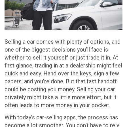
Selling a car comes with plenty of options, and
one of the biggest decisions you’ll face is
whether to sell it yourself or just trade it in. At
first glance, trading in at a dealership might feel
quick and easy. Hand over the keys, sign a few
papers, and you’re done. But that fast handoff
could be costing you money. Selling your car
privately might take a little more effort, but it
often leads to more money in your pocket.
With today’s car-selling apps, the process has
become a lot smoother. You don’t have to rely