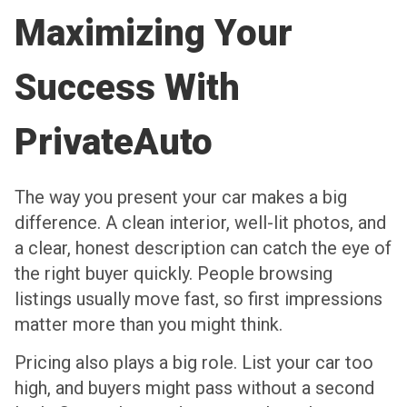
Maximizing Your
Success With
PrivateAuto
The way you present your car makes a big
difference. A clean interior, well-lit photos, and
a clear, honest description can catch the eye of
the right buyer quickly. People browsing
listings usually move fast, so first impressions
matter more than you might think.
Pricing also plays a big role. List your car too
high, and buyers might pass without a second