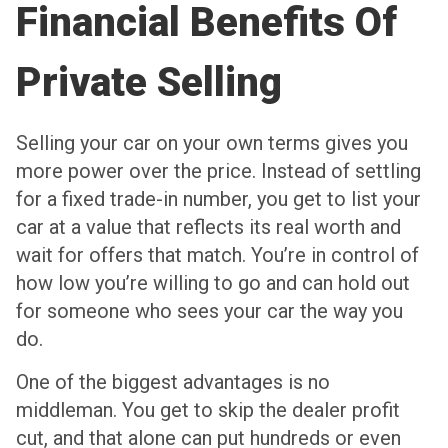
Financial Benefits Of
Private Selling
Selling your car on your own terms gives you
more power over the price. Instead of settling
for a fixed trade-in number, you get to list your
car at a value that reflects its real worth and
wait for offers that match. You’re in control of
how low you’re willing to go and can hold out
for someone who sees your car the way you
do.
One of the biggest advantages is no
middleman. You get to skip the dealer profit
cut, and that alone can put hundreds or even