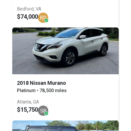
Bedford, VA
$74,000
RD
2018 Nissan Murano
Platinum • 78,500 miles
Atlanta, GA
$15,750
SB