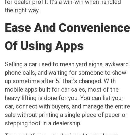
for dealer profit. It’s a win-win when handled
the right way.
Ease And Convenience
Of Using Apps
Selling a car used to mean yard signs, awkward
phone calls, and waiting for someone to show
up sometime after 5. That’s changed. With
mobile apps built for car sales, most of the
heavy lifting is done for you. You can list your
car, connect with buyers, and manage the entire
sale without printing a single piece of paper or
stepping foot in a dealership.