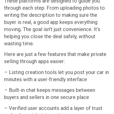
These platforms are designed to guide you
through each step. From uploading photos to
writing the description to making sure the
buyer is real, a good app keeps everything
moving. The goal isn’t just convenience. It’s
helping you close the deal safely, without
wasting time.
Here are just a few features that make private
selling through apps easier:
– Listing creation tools let you post your car in
minutes with a user-friendly interface
– Built-in chat keeps messages between
buyers and sellers in one secure place
– Verified user accounts add a layer of trust