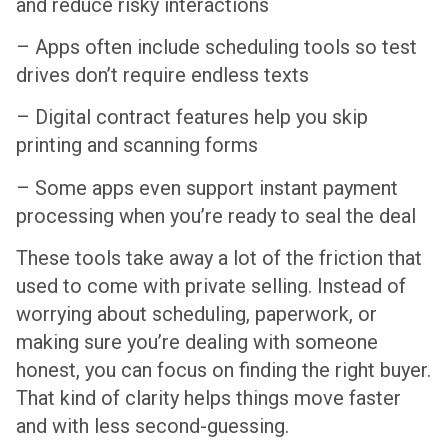
and reduce risky interactions
– Apps often include scheduling tools so test
drives don’t require endless texts
– Digital contract features help you skip
printing and scanning forms
– Some apps even support instant payment
processing when you’re ready to seal the deal
These tools take away a lot of the friction that
used to come with private selling. Instead of
worrying about scheduling, paperwork, or
making sure you’re dealing with someone
honest, you can focus on finding the right buyer.
That kind of clarity helps things move faster
and with less second-guessing.