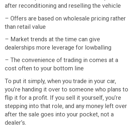
after reconditioning and reselling the vehicle
– Offers are based on wholesale pricing rather
than retail value
– Market trends at the time can give
dealerships more leverage for lowballing
– The convenience of trading in comes at a
cost often to your bottom line
To put it simply, when you trade in your car,
you’re handing it over to someone who plans to
flip it for a profit. If you sell it yourself, you’re
stepping into that role, and any money left over
after the sale goes into your pocket, not a
dealer’s.