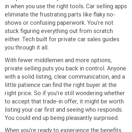
in when you use the right tools. Car selling apps
eliminate the frustrating parts like flaky no-
shows or confusing paperwork. You’re not
stuck figuring everything out from scratch
either. Tech built for private car sales guides
you through it all.
With fewer middlemen and more options,
private selling puts you back in control. Anyone
with a solid listing, clear communication, and a
little patience can find the right buyer at the
right price. So if you’re still wondering whether
to accept that trade-in offer, it might be worth
listing your car first and seeing who responds.
You could end up being pleasantly surprised.
When you’re ready to experience the benefits