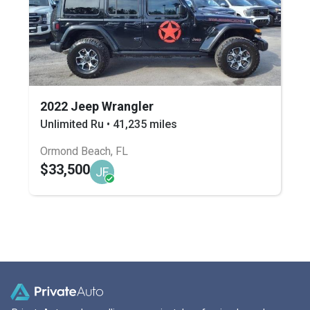
2022 Jeep Wrangler
Unlimited Ru • 41,235 miles
Ormond Beach, FL
$33,500
JF