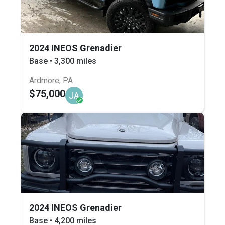
2024 INEOS Grenadier
Base • 3,300 miles
Ardmore, PA
$75,000
JA
2024 INEOS Grenadier
Base • 4,200 miles