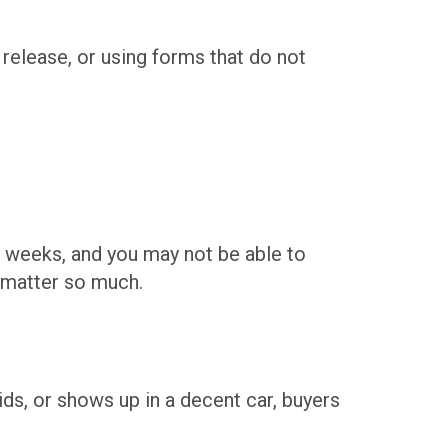
release, or using forms that do not
e weeks, and you may not be able to
s matter so much.
 kids, or shows up in a decent car, buyers