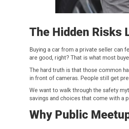
The Hidden Risks L
Buying a car from a private seller can fe
are good, right? That is what most buye
The hard truth is that those common habi
in front of cameras. People still get pre
We want to walk through the safety myth
savings and choices that come with a pr
Why Public Meetup