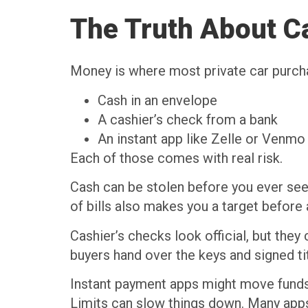
The Truth About Ca
Money is where most private car purchase
Cash in an envelope
A cashier’s check from a bank
An instant app like Zelle or Venm
Each of those comes with real risk.
Cash can be stolen before you ever see 
of bills also makes you a target before
Cashier’s checks look official, but the
buyers hand over the keys and signed ti
Instant payment apps might move funds fa
Limits can slow things down. Many apps