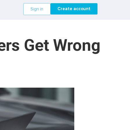
Create account
Sign in
ers Get Wrong