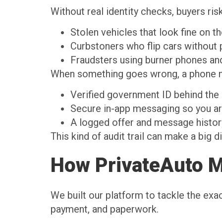
Without real identity checks, buyers risk
Stolen vehicles that look fine on 
Curbstoners who flip cars withou
Fraudsters using burner phones a
When something goes wrong, a phone nu
Verified government ID behind th
Secure in-app messaging so you ar
A logged offer and message histo
This kind of audit trail can make a big 
How PrivateAuto M
We built our platform to tackle the exa
payment, and paperwork.