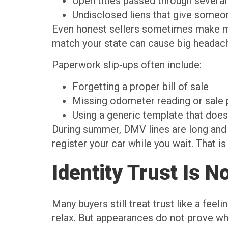
Open titles passed through severa
Undisclosed liens that give someo
Even honest sellers sometimes make mist
match your state can cause big headach
Paperwork slip-ups often include:
Forgetting a proper bill of sale
Missing odometer reading or sale 
Using a generic template that does 
During summer, DMV lines are long and o
register your car while you wait. That 
Identity Trust Is N
Many buyers still treat trust like a feel
relax. But appearances do not prove w