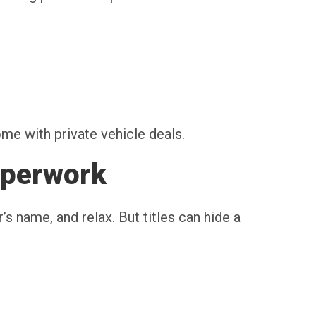
ome with private vehicle deals.
aperwork
r’s name, and relax. But titles can hide a