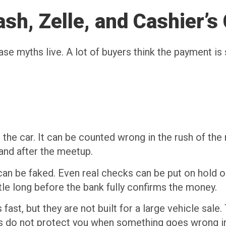
sh, Zelle, and Cashier’s
 myths live. A lot of buyers think the payment is sa
o
the car. It can be counted wrong in the rush of th
 and after the meetup.
y can be faked. Even real checks can be put on hold 
tle long before the bank fully confirms the money.
st, but they are not built for a large vehicle sale
 do not protect you when something goes wrong in 