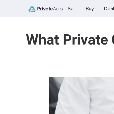
Sell
Buy
Deal
What Private