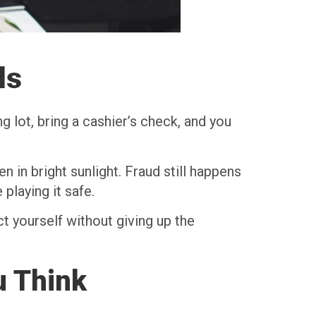
ls
ng lot, bring a cashier’s check, and you
n in bright sunlight. Fraud still happens
playing it safe.
t yourself without giving up the
u Think