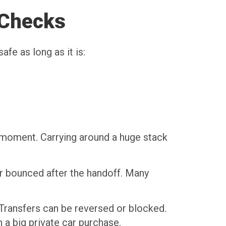
 Checks
fe as long as it is:
e moment. Carrying around a huge stack
or bounced after the handoff. Many
. Transfers can be reversed or blocked.
a big private car purchase.