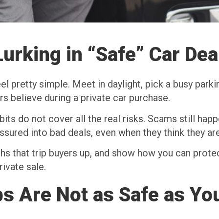
urking in “Safe” Car Dea
el pretty simple. Meet in daylight, pick a busy parki
rs believe during a private car purchase.
ts do not cover all the real risks. Scams still happe
ssured into bad deals, even when they think they are 
s that trip buyers up, and show how you can protec
ivate sale.
s Are Not as Safe as Yo