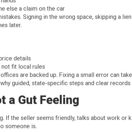
l hands
ne else a claim on the car
akes. Signing in the wrong space, skipping a lien 
es later.
price details
not fit local rules
ffices are backed up. Fixing a small error can tak
is why guided, state-specific steps and clear record
ot a Gut Feeling
ing. If the seller seems friendly, talks about work or
ho someone is.