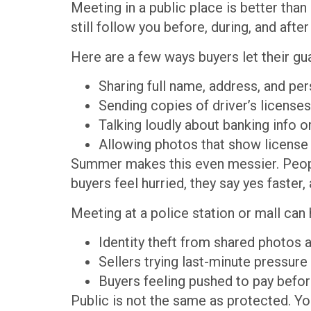
Meeting in a public place is better tha
still follow you before, during, and afte
Here are a few ways buyers let their gu
Sharing full name, address, and per
Sending copies of driver’s license
Talking loudly about banking info
Allowing photos that show license 
Summer makes this even messier. People
buyers feel hurried, they say yes faster,
Meeting at a police station or mall can h
Identity theft from shared photo
Sellers trying last-minute pressure
Buyers feeling pushed to pay befor
Public is not the same as protected. Yo