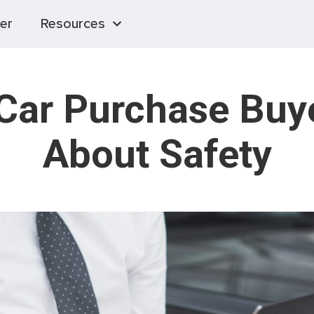
er
Resources
 Car Purchase Buy
About Safety