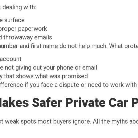
 dealing with:
the surface
t proper paperwork
nd throwaway emails
mber and first name do not help much. What protec
e account
e not giving out your phone or email
ry that shows what was promised
difference if you face a dispute or need to work wit
akes Safer Private Car 
ct weak spots most buyers ignore. All the myths abo