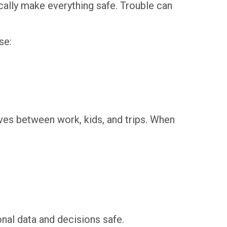
ically make everything safe. Trouble can
se:
ves between work, kids, and trips. When
onal data and decisions safe.