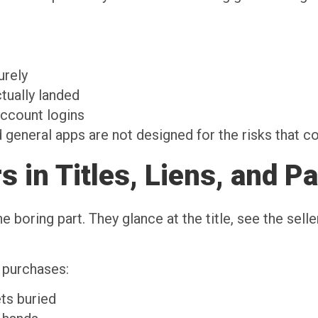
y
curely
ctually landed
account logins
 general apps are not designed for the risks that c
 in Titles, Liens, and P
e boring part. They glance at the title, see the selle
 purchases:
ets buried