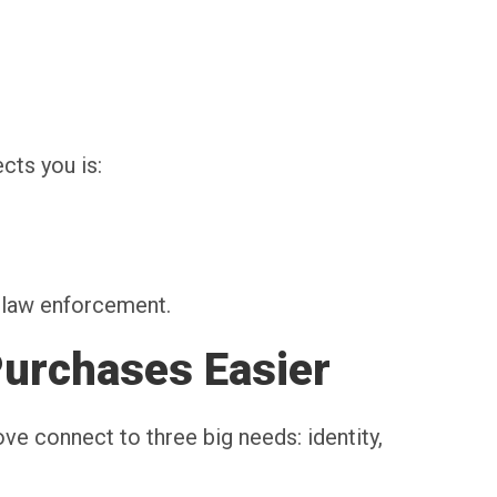
ts you is:
h law enforcement.
Purchases Easier
ve connect to three big needs: identity,