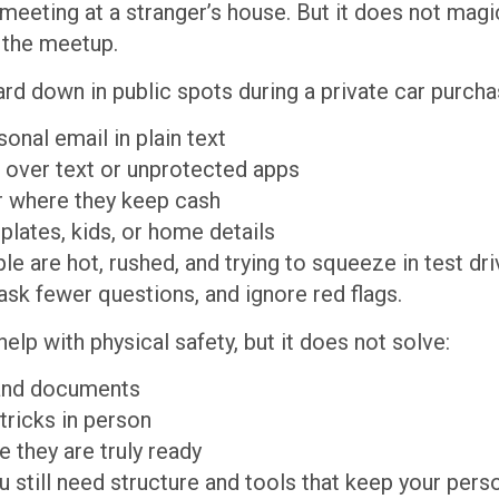
n meeting at a stranger’s house. But it does not mag
r the meetup.
ard down in public spots during a private car purcha
sonal email in plain text
s over text or unprotected apps
 or where they keep cash
plates, kids, or home details
 are hot, rushed, and trying to squeeze in test dri
 ask fewer questions, and ignore red flags.
elp with physical safety, but it does not solve:
s and documents
 tricks in person
e they are truly ready
u still need structure and tools that keep your pers