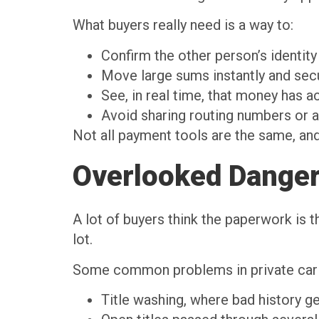
What buyers really need is a way to:
Confirm the other person’s identit
Move large sums instantly and se
See, in real time, that money has a
Avoid sharing routing numbers or 
Not all payment tools are the same, and
Overlooked Dangers
A lot of buyers think the paperwork is th
lot.
Some common problems in private car
Title washing, where bad history g