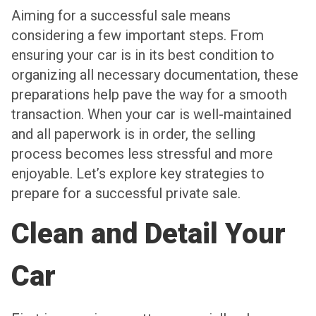
Aiming for a successful sale means
considering a few important steps. From
ensuring your car is in its best condition to
organizing all necessary documentation, these
preparations help pave the way for a smooth
transaction. When your car is well-maintained
and all paperwork is in order, the selling
process becomes less stressful and more
enjoyable. Let’s explore key strategies to
prepare for a successful private sale.
Clean and Detail Your
Car