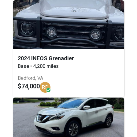
2024 INEOS Grenadier
Base • 4,200 miles
Bedford, VA
$74,000
RD