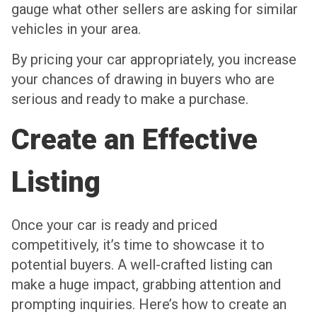
gauge what other sellers are asking for similar
vehicles in your area.
By pricing your car appropriately, you increase
your chances of drawing in buyers who are
serious and ready to make a purchase.
Create an Effective
Listing
Once your car is ready and priced
competitively, it’s time to showcase it to
potential buyers. A well-crafted listing can
make a huge impact, grabbing attention and
prompting inquiries. Here’s how to create an