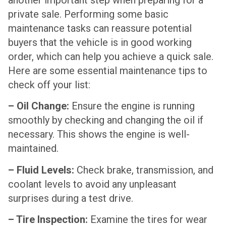
private sale. Performing some basic
maintenance tasks can reassure potential
buyers that the vehicle is in good working
order, which can help you achieve a quick sale.
Here are some essential maintenance tips to
check off your list:
– Oil Change:
Ensure the engine is running
smoothly by checking and changing the oil if
necessary. This shows the engine is well-
maintained.
– Fluid Levels:
Check brake, transmission, and
coolant levels to avoid any unpleasant
surprises during a test drive.
– Tire Inspection:
Examine the tires for wear