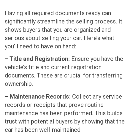
Having all required documents ready can
significantly streamline the selling process. It
shows buyers that you are organized and
serious about selling your car. Here’s what
you’ll need to have on hand:
– Title and Registration:
Ensure you have the
vehicle’s title and current registration
documents. These are crucial for transferring
ownership.
– Maintenance Records:
Collect any service
records or receipts that prove routine
maintenance has been performed. This builds
trust with potential buyers by showing that the
car has been well-maintained.