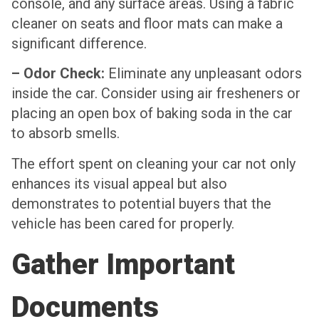
console, and any surface areas. Using a fabric
cleaner on seats and floor mats can make a
significant difference.
– Odor Check:
Eliminate any unpleasant odors
inside the car. Consider using air fresheners or
placing an open box of baking soda in the car
to absorb smells.
The effort spent on cleaning your car not only
enhances its visual appeal but also
demonstrates to potential buyers that the
vehicle has been cared for properly.
Gather Important
Documents