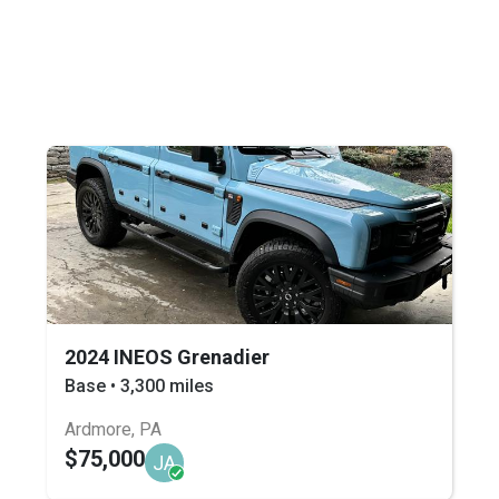
2024 INEOS Grenadier
Base • 3,300 miles
Ardmore, PA
$75,000
JA