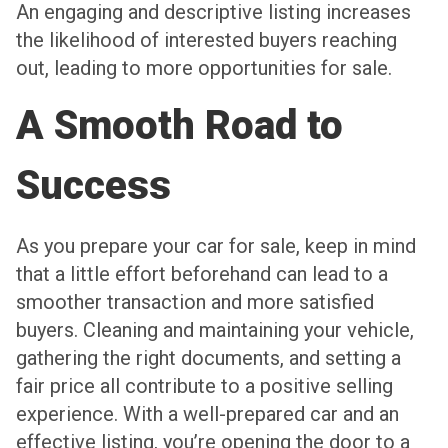
An engaging and descriptive listing increases
the likelihood of interested buyers reaching
out, leading to more opportunities for sale.
A Smooth Road to
Success
As you prepare your car for sale, keep in mind
that a little effort beforehand can lead to a
smoother transaction and more satisfied
buyers. Cleaning and maintaining your vehicle,
gathering the right documents, and setting a
fair price all contribute to a positive selling
experience. With a well-prepared car and an
effective listing, you’re opening the door to a