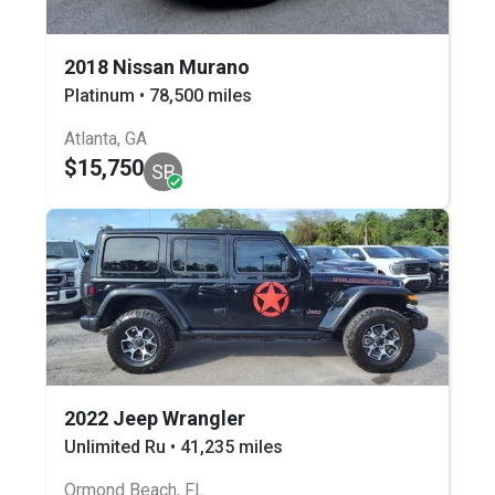
2018 Nissan Murano
Platinum • 78,500 miles
Atlanta, GA
$15,750
SB
2022 Jeep Wrangler
Unlimited Ru • 41,235 miles
Ormond Beach, FL