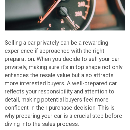
Selling a car privately can be a rewarding
experience if approached with the right
preparation. When you decide to sell your car
privately, making sure it’s in top shape not only
enhances the resale value but also attracts
more interested buyers. A well-prepared car
reflects your responsibility and attention to
detail, making potential buyers feel more
confident in their purchase decision. This is
why preparing your car is a crucial step before
diving into the sales process.