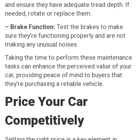
and ensure they have adequate tread depth. If
needed, rotate or replace them.
– Brake Function:
Test the brakes to make
sure they’re functioning properly and are not
making any unusual noises.
Taking the time to perform these maintenance
tasks can enhance the perceived value of your
car, providing peace of mind to buyers that
they’re purchasing a reliable vehicle.
Price Your Car
Competitively
Setting the right price is a key element in