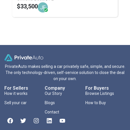
$33,500
JF
PrivateAuto makes selling a car privately safe, simple, and secure.
The only technology-driven, self-service solution to close the deal
on your own.
For Sellers
Company
For Buyers
How it works
Our Story
Browse Listings
Sell your car
Blogs
How to Buy
Contact