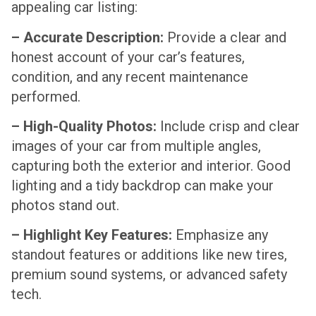
appealing car listing:
– Accurate Description:
Provide a clear and
honest account of your car’s features,
condition, and any recent maintenance
performed.
– High-Quality Photos:
Include crisp and clear
images of your car from multiple angles,
capturing both the exterior and interior. Good
lighting and a tidy backdrop can make your
photos stand out.
– Highlight Key Features:
Emphasize any
standout features or additions like new tires,
premium sound systems, or advanced safety
tech.