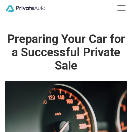
Preparing Your Car for
a Successful Private
Sale