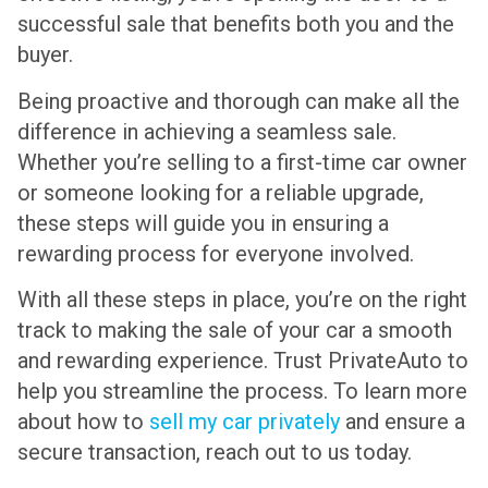
successful sale that benefits both you and the
buyer.
Being proactive and thorough can make all the
difference in achieving a seamless sale.
Whether you’re selling to a first-time car owner
or someone looking for a reliable upgrade,
these steps will guide you in ensuring a
rewarding process for everyone involved.
With all these steps in place, you’re on the right
track to making the sale of your car a smooth
and rewarding experience. Trust PrivateAuto to
help you streamline the process. To learn more
about how to
sell my car privately
and ensure a
secure transaction, reach out to us today.