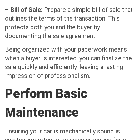
– Bill of Sale:
Prepare a simple bill of sale that
outlines the terms of the transaction. This
protects both you and the buyer by
documenting the sale agreement.
Being organized with your paperwork means
when a buyer is interested, you can finalize the
sale quickly and efficiently, leaving a lasting
impression of professionalism.
Perform Basic
Maintenance
Ensuring your car is mechanically sound is
another important step when preparing for a