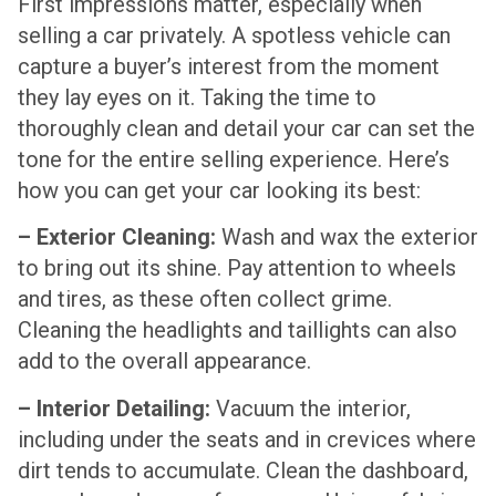
First impressions matter, especially when
selling a car privately. A spotless vehicle can
capture a buyer’s interest from the moment
they lay eyes on it. Taking the time to
thoroughly clean and detail your car can set the
tone for the entire selling experience. Here’s
how you can get your car looking its best:
– Exterior Cleaning:
Wash and wax the exterior
to bring out its shine. Pay attention to wheels
and tires, as these often collect grime.
Cleaning the headlights and taillights can also
add to the overall appearance.
– Interior Detailing:
Vacuum the interior,
including under the seats and in crevices where
dirt tends to accumulate. Clean the dashboard,