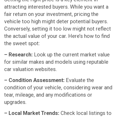
attracting interested buyers. While you want a
fair return on your investment, pricing the
vehicle too high might deter potential buyers.
Conversely, setting it too low might not reflect
the actual value of your car. Here’s how to find
the sweet spot:
– Research:
Look up the current market value
for similar makes and models using reputable
car valuation websites.
– Condition Assessment:
Evaluate the
condition of your vehicle, considering wear and
tear, mileage, and any modifications or
upgrades.
– Local Market Trends:
Check local listings to