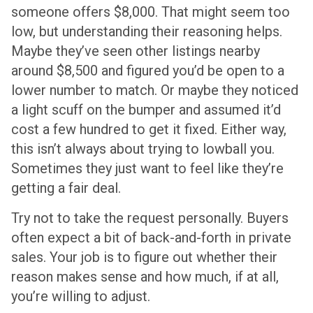
someone offers $8,000. That might seem too
low, but understanding their reasoning helps.
Maybe they’ve seen other listings nearby
around $8,500 and figured you’d be open to a
lower number to match. Or maybe they noticed
a light scuff on the bumper and assumed it’d
cost a few hundred to get it fixed. Either way,
this isn’t always about trying to lowball you.
Sometimes they just want to feel like they’re
getting a fair deal.
Try not to take the request personally. Buyers
often expect a bit of back-and-forth in private
sales. Your job is to figure out whether their
reason makes sense and how much, if at all,
you’re willing to adjust.