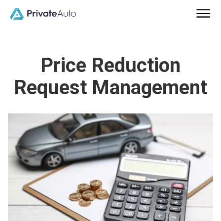
Price Reduction
Request Management