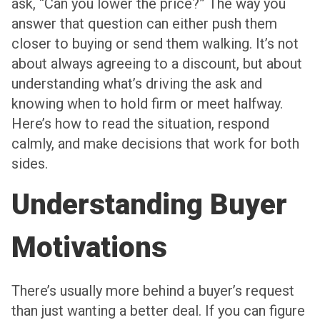
ask, “Can you lower the price?” The way you
answer that question can either push them
closer to buying or send them walking. It’s not
about always agreeing to a discount, but about
understanding what’s driving the ask and
knowing when to hold firm or meet halfway.
Here’s how to read the situation, respond
calmly, and make decisions that work for both
sides.
Understanding Buyer
Motivations
There’s usually more behind a buyer’s request
than just wanting a better deal. If you can figure