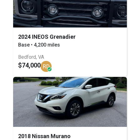
2024 INEOS Grenadier
Base • 4,200 miles
Bedford, VA
$74,000
RD
2018 Nissan Murano