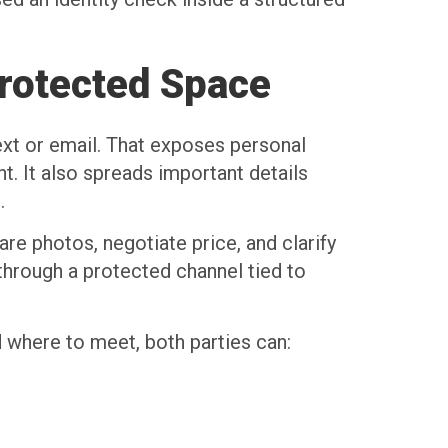
rotected Space
ext or email. That exposes personal
. It also spreads important details
.
re photos, negotiate price, and clarify
 through a protected channel tied to
 where to meet, both parties can: