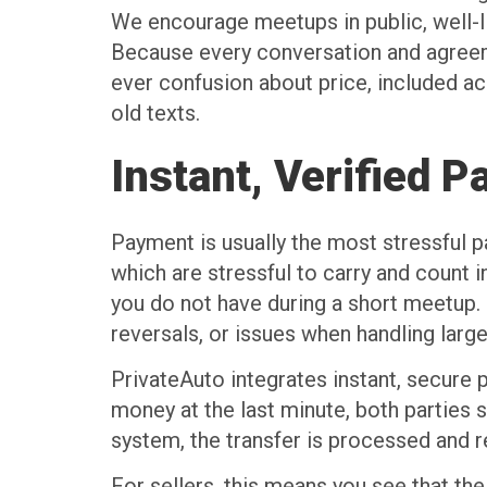
We encourage meetups in public, well-li
Because every conversation and agreemen
ever confusion about price, included ac
old texts.
Instant, Verified 
Payment is usually the most stressful pa
which are stressful to carry and count 
you do not have during a short meetup.
reversals, or issues when handling larg
PrivateAuto integrates instant, secure 
money at the last minute, both parties 
system, the transfer is processed and re
For sellers, this means you see that the