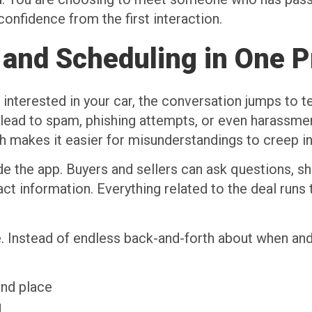
onfidence from the first interaction.
and Scheduling in One P
nterested in your car, the conversation jumps to t
ead to spam, phishing attempts, or even harassment
h makes it easier for misunderstandings to creep in
e the app. Buyers and sellers can ask questions, sha
act information. Everything related to the deal runs
e. Instead of endless back-and-forth about when and
 and place
ng