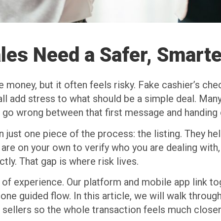
les Need a Safer, Smarte
e money, but it often feels risky. Fake cashier’s che
l add stress to what should be a simple deal. Many
d go wrong between that first message and handing 
 just one piece of the process: the listing. They he
u are on your own to verify who you are dealing with,
ly. That gap is where risk lives.
d of experience. Our platform and mobile app link to
one guided flow. In this article, we will walk throu
sellers so the whole transaction feels much closer 