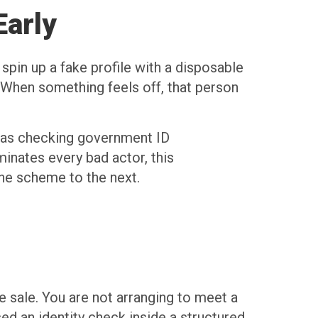
Early
pin up a fake profile with a disposable
. When something feels off, that person
ch as checking government ID
minates every bad actor, this
ne scheme to the next.
y
 sale. You are not arranging to meet a
 an identity check inside a structured