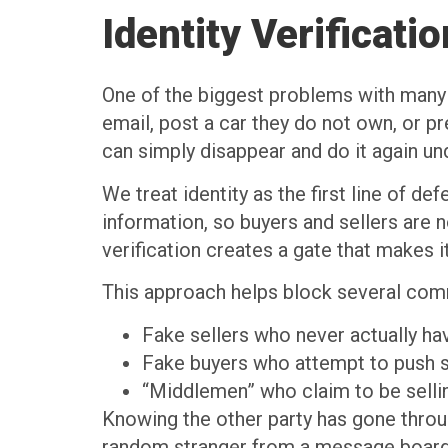
Identity Verificat
One of the biggest problems with many p
email, post a car they do not own, or pr
can simply disappear and do it again u
We treat identity as the first line of 
information, so buyers and sellers are 
verification creates a gate that makes
This approach helps block several comm
Fake sellers who never actually ha
Fake buyers who attempt to push
“Middlemen” who claim to be selli
Knowing the other party has gone throug
random stranger from a message board.