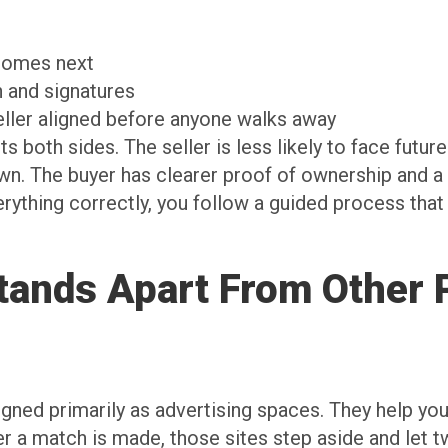
t comes next
on and signatures
seller aligned before anyone walks away
 both sides. The seller is less likely to face future i
wn. The buyer has clearer proof of ownership and a
erything correctly, you follow a guided process that
ands Apart From Other P
gned primarily as advertising spaces. They help you
ter a match is made, those sites step aside and let 