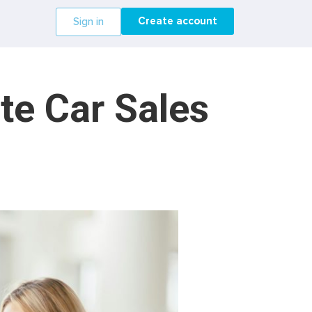
Create account
Sign in
te Car Sales