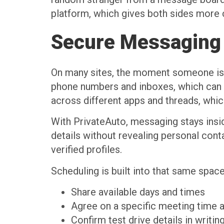
platform, which gives both sides more c
Secure Messaging 
On many sites, the moment someone is i
phone numbers and inboxes, which can l
across different apps and threads, whic
With PrivateAuto, messaging stays insid
details without revealing personal cont
verified profiles.
Scheduling is built into that same spac
Share available days and times
Agree on a specific meeting time
Confirm test drive details in writi