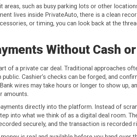
t areas, such as busy parking lots or other locatio
t lives inside PrivateAuto, there is a clean record
cessories, or timing, you can look back at the threa
Payments Without Cash o
rt of a private car deal. Traditional approaches oft
in public. Cashier’s checks can be forged, and confi
 Bank wires may take hours or longer to show up, a
er amounts.
payments directly into the platform. Instead of scr
step into what we think of as a digital deal room. T
corded securely, and the transaction is recorded ri
 money is real and available before you hand over th