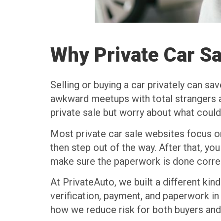
Why Private Car Sa
Selling or buying a car privately can sav
awkward meetups with total strangers al
private sale but worry about what coul
Most private car sale websites focus on
then step out of the way. After that, yo
make sure the paperwork is done correct
At PrivateAuto, we built a different kin
verification, payment, and paperwork in 
how we reduce risk for both buyers and 