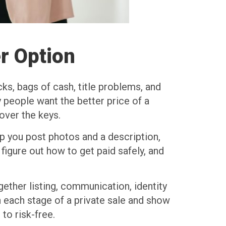
r Option
cks, bags of cash, title problems, and
 people want the better price of a
over the keys.
lp you post photos and a description,
 figure out how to get paid safely, and
gether listing, communication, identity
gh each stage of a private sale and show
to risk-free.