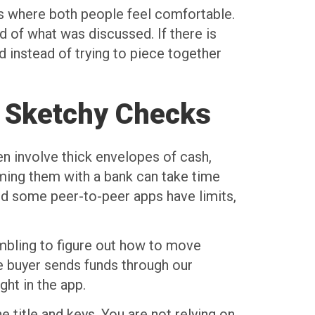
ns where both people feel comfortable.
 of what was discussed. If there is
d instead of trying to piece together
r Sketchy Checks
en involve thick envelopes of cash,
rming them with a bank can take time
nd some peer-to-peer apps have limits,
ambling to figure out how to move
he buyer sends funds through our
ght in the app.
e title and keys. You are not relying on