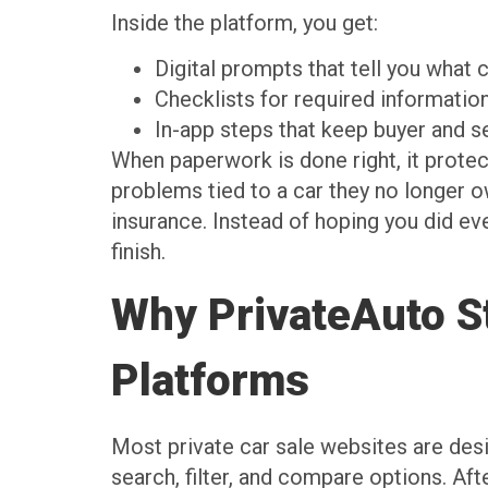
Inside the platform, you get:
Digital prompts that tell you wha
Checklists for required informati
In-app steps that keep buyer and 
When paperwork is done right, it protects
problems tied to a car they no longer o
insurance. Instead of hoping you did ev
finish.
Why PrivateAuto St
Platforms
Most private car sale websites are desi
search, filter, and compare options. Af