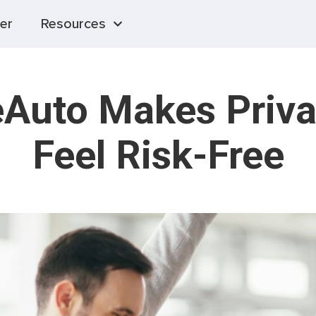
er
Resources
Auto Makes Priva
Feel Risk-Free