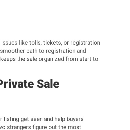
ssues like tolls, tickets, or registration
 smoother path to registration and
 keeps the sale organized from start to
rivate Sale
r listing get seen and help buyers
two strangers figure out the most