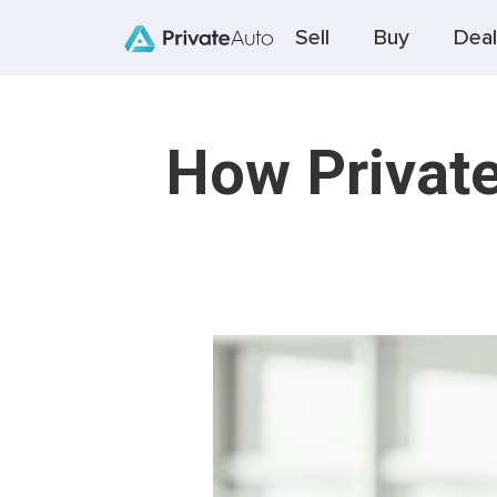
Sell
Buy
Deal
How Private