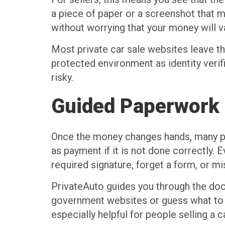
a piece of paper or a screenshot that m
without worrying that your money will 
Most private car sale websites leave th
protected environment as identity verif
risky.
Guided Paperwork a
Once the money changes hands, many peo
as payment if it is not done correctly. Ev
required signature, forget a form, or m
PrivateAuto guides you through the doc
government websites or guess what to fil
especially helpful for people selling a c