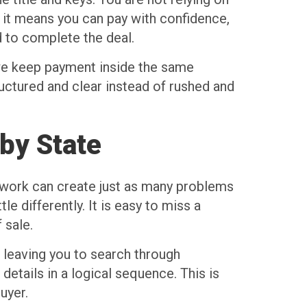
, it means you can pay with confidence,
 to complete the deal.
, we keep payment inside the same
ructured and clear instead of rushed and
 by State
rwork can create just as many problems
le differently. It is easy to miss a
 sale.
 leaving you to search through
details in a logical sequence. This is
uyer.