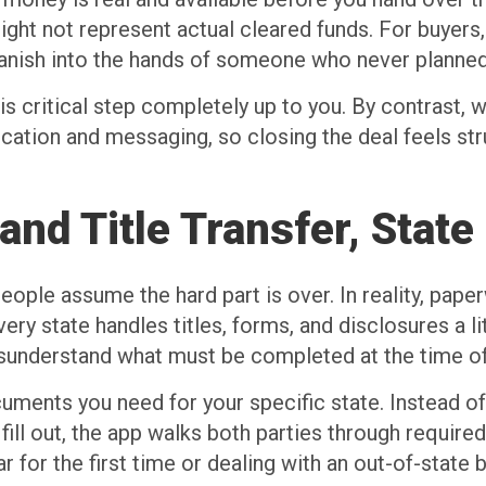
ight not represent actual cleared funds. For buyers
vanish into the hands of someone who never planned
is critical step completely up to you. By contrast
ication and messaging, so closing the deal feels st
nd Title Transfer, State
ple assume the hard part is over. In reality, pape
ery state handles titles, forms, and disclosures a litt
isunderstand what must be completed at the time of
uments you need for your specific state. Instead of
l out, the app walks both parties through required 
ar for the first time or dealing with an out-of-state b