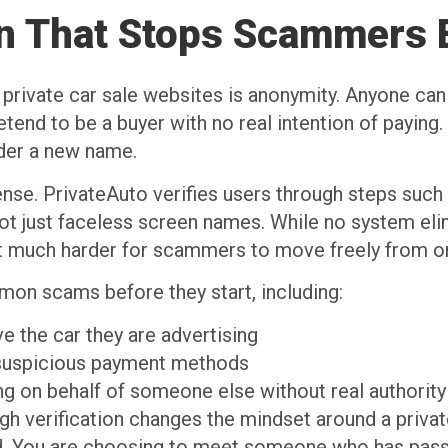
ion That Stops Scammers 
rivate car sale websites is anonymity. Anyone can s
etend to be a buyer with no real intention of paying
nder a new name.
defense. PrivateAuto verifies users through steps su
not just faceless screen names. While no system eli
 it much harder for scammers to move freely from o
on scams before they start, including:
ve the car they are advertising
 suspicious payment methods
ng on behalf of someone else without real authorit
h verification changes the mindset around a private
 You are choosing to meet someone who has passed