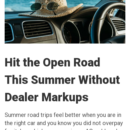
Hit the Open Road
This Summer Without
Dealer Markups
Summer road trips feel better when you are in
the right car and you know you did not overpay