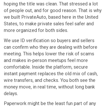
hoping the title was clean. That stressed a lot
of people out, and for good reason. That is why
we built PrivateAuto, based here in the United
States, to make private sales feel safer and
more organized for both sides.
We use ID verification so buyers and sellers
can confirm who they are dealing with before
meeting. This helps lower the risk of scams
and makes in-person meetups feel more
comfortable. Inside the platform, secure
instant payment replaces the old mix of cash,
wire transfers, and checks. You both see the
money move, in real time, without long bank
delays.
Paperwork might be the least fun part of any