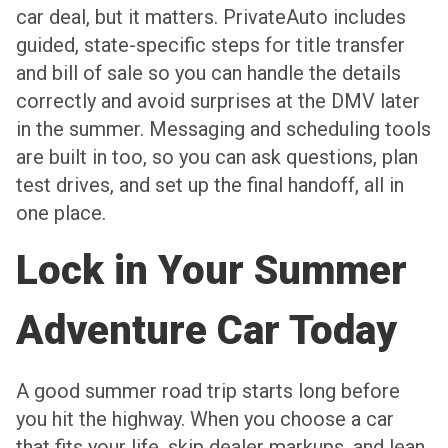
car deal, but it matters. PrivateAuto includes
guided, state-specific steps for title transfer
and bill of sale so you can handle the details
correctly and avoid surprises at the DMV later
in the summer. Messaging and scheduling tools
are built in too, so you can ask questions, plan
test drives, and set up the final handoff, all in
one place.
Lock in Your Summer
Adventure Car Today
A good summer road trip starts long before
you hit the highway. When you choose a car
that fits your life, skip dealer markups, and lean