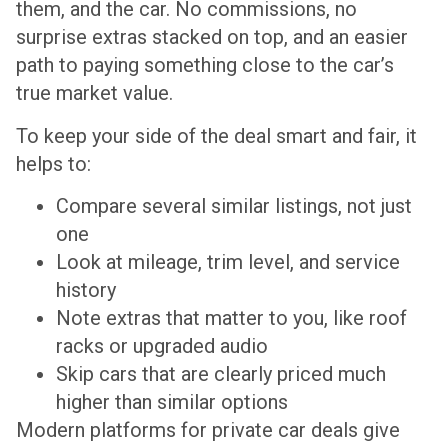
them, and the car. No commissions, no
surprise extras stacked on top, and an easier
path to paying something close to the car’s
true market value.
To keep your side of the deal smart and fair, it
helps to:
Compare several similar listings, not just
one
Look at mileage, trim level, and service
history
Note extras that matter to you, like roof
racks or upgraded audio
Skip cars that are clearly priced much
higher than similar options
Modern platforms for private car deals give