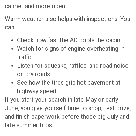
calmer and more open.
Warm weather also helps with inspections. You
can:
Check how fast the AC cools the cabin
Watch for signs of engine overheating in
traffic
Listen for squeaks, rattles, and road noise
on dry roads
See how the tires grip hot pavement at
highway speed
If you start your search in late May or early
June, you give yourself time to shop, test drive,
and finish paperwork before those big July and
late summer trips.