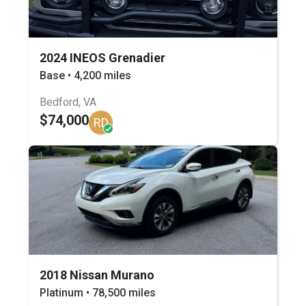
2024 INEOS Grenadier
Base • 4,200 miles
Bedford, VA
$74,000
RD
2018 Nissan Murano
Platinum • 78,500 miles