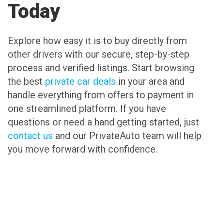
Today
Explore how easy it is to buy directly from
other drivers with our secure, step-by-step
process and verified listings. Start browsing
the best
private car deals
in your area and
handle everything from offers to payment in
one streamlined platform. If you have
questions or need a hand getting started, just
contact us
and our PrivateAuto team will help
you move forward with confidence.