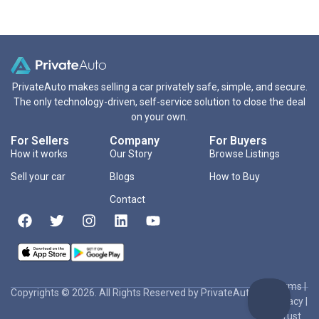
PrivateAuto makes selling a car privately safe, simple, and secure.
The only technology-driven, self-service solution to close the deal
on your own.
For Sellers
Company
For Buyers
How it works
Our Story
Browse Listings
Sell your car
Blogs
How to Buy
Contact
Terms
|
Copyrights © 2026. All Rights Reserved by PrivateAuto Inc
Privacy
|
Trust