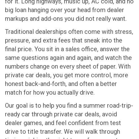
for it. Long highways, music up, AC cold, and no
big loan hanging over your head from dealer
markups and add-ons you did not really want.
Traditional dealerships often come with stress,
pressure, and extra fees that sneak into the
final price. You sit in a sales office, answer the
same questions again and again, and watch the
numbers change on every sheet of paper. With
private car deals, you get more control, more
honest back-and-forth, and often a better
match for how you actually drive.
Our goal is to help you find a summer road-trip-
ready car through private car deals, avoid
dealer games, and feel confident from test
drive to title transfer. We will walk through