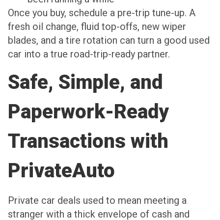
Once you buy, schedule a pre-trip tune-up. A
fresh oil change, fluid top-offs, new wiper
blades, and a tire rotation can turn a good used
car into a true road-trip-ready partner.
Safe, Simple, and
Paperwork-Ready
Transactions with
PrivateAuto
Private car deals used to mean meeting a
stranger with a thick envelope of cash and