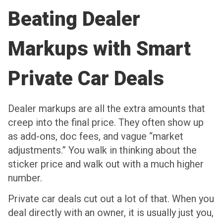
Beating Dealer
Markups with Smart
Private Car Deals
Dealer markups are all the extra amounts that
creep into the final price. They often show up
as add-ons, doc fees, and vague “market
adjustments.” You walk in thinking about the
sticker price and walk out with a much higher
number.
Private car deals cut out a lot of that. When you
deal directly with an owner, it is usually just you,