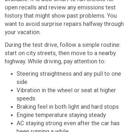
open recalls and review any emissions test
history that might show past problems. You
want to avoid surprise repairs halfway through
your vacation.
During the test drive, follow a simple routine:
start on city streets, then move to a nearby
highway. While driving, pay attention to:
Steering straightness and any pull to one
side
Vibration in the wheel or seat at higher
speeds
Braking feel in both light and hard stops
Engine temperature staying steady
AC staying strong even after the car has
been running a while