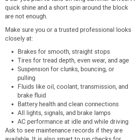
quick shine and a short spin around the block
are not enough.
Make sure you or a trusted professional looks
closely at:
Brakes for smooth, straight stops
Tires for tread depth, even wear, and age
Suspension for clunks, bouncing, or
pulling
Fluids like oil, coolant, transmission, and
brake fluid
Battery health and clean connections
All lights, signals, and brake lamps
AC performance at idle and while driving
Ask to see maintenance records if they are
available. It is also smart to run checks for