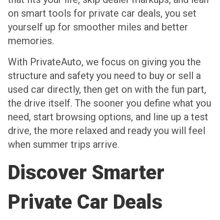
on smart tools for private car deals, you set
yourself up for smoother miles and better
memories.
With PrivateAuto, we focus on giving you the
structure and safety you need to buy or sell a
used car directly, then get on with the fun part,
the drive itself. The sooner you define what you
need, start browsing options, and line up a test
drive, the more relaxed and ready you will feel
when summer trips arrive.
Discover Smarter
Private Car Deals