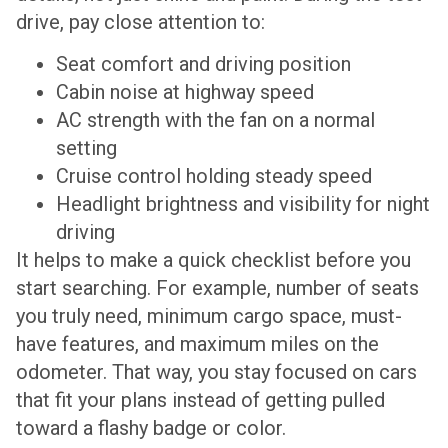
drive, pay close attention to:
Seat comfort and driving position
Cabin noise at highway speed
AC strength with the fan on a normal
setting
Cruise control holding steady speed
Headlight brightness and visibility for night
driving
It helps to make a quick checklist before you
start searching. For example, number of seats
you truly need, minimum cargo space, must-
have features, and maximum miles on the
odometer. That way, you stay focused on cars
that fit your plans instead of getting pulled
toward a flashy badge or color.