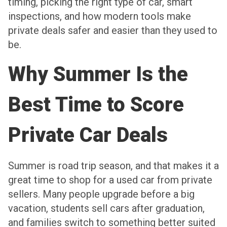
timing, picking the right type of car, smart
inspections, and how modern tools make
private deals safer and easier than they used to
be.
Why Summer Is the
Best Time to Score
Private Car Deals
Summer is road trip season, and that makes it a
great time to shop for a used car from private
sellers. Many people upgrade before a big
vacation, students sell cars after graduation,
and families switch to something better suited