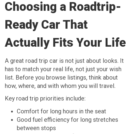
Choosing a Roadtrip-
Ready Car That
Actually Fits Your Life
A great road trip car is not just about looks. It
has to match your real life, not just your wish
list. Before you browse listings, think about
how, where, and with whom you will travel.
Key road trip priorities include:
Comfort for long hours in the seat
Good fuel efficiency for long stretches
between stops