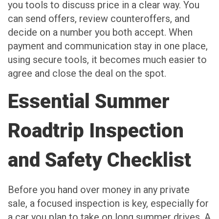
you tools to discuss price in a clear way. You
can send offers, review counteroffers, and
decide on a number you both accept. When
payment and communication stay in one place,
using secure tools, it becomes much easier to
agree and close the deal on the spot.
Essential Summer
Roadtrip Inspection
and Safety Checklist
Before you hand over money in any private
sale, a focused inspection is key, especially for
a car you plan to take on long summer drives. A