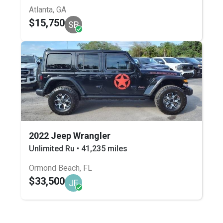
Atlanta, GA
$15,750
SB
2022 Jeep Wrangler
Unlimited Ru • 41,235 miles
Ormond Beach, FL
$33,500
JF