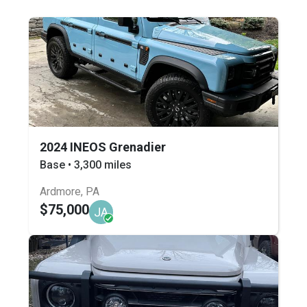
2024 INEOS Grenadier
Base • 3,300 miles
Ardmore, PA
$75,000
JA