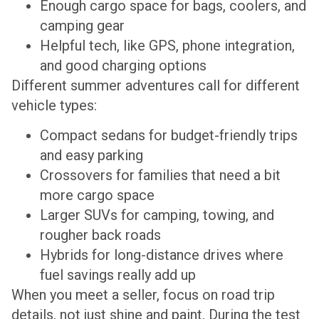
Enough cargo space for bags, coolers, and
camping gear
Helpful tech, like GPS, phone integration,
and good charging options
Different summer adventures call for different
vehicle types:
Compact sedans for budget-friendly trips
and easy parking
Crossovers for families that need a bit
more cargo space
Larger SUVs for camping, towing, and
rougher back roads
Hybrids for long-distance drives where
fuel savings really add up
When you meet a seller, focus on road trip
details, not just shine and paint. During the test