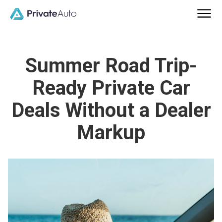
Summer Road Trip-
Ready Private Car
Deals Without a Dealer
Markup