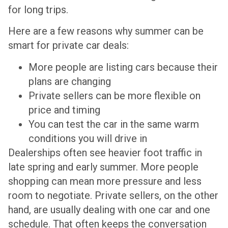
for long trips.
Here are a few reasons why summer can be
smart for private car deals:
More people are listing cars because their
plans are changing
Private sellers can be more flexible on
price and timing
You can test the car in the same warm
conditions you will drive in
Dealerships often see heavier foot traffic in
late spring and early summer. More people
shopping can mean more pressure and less
room to negotiate. Private sellers, on the other
hand, are usually dealing with one car and one
schedule. That often keeps the conversation