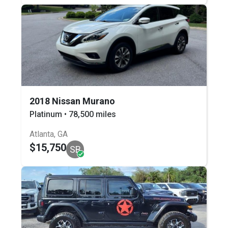
2018 Nissan Murano
Platinum • 78,500 miles
Atlanta, GA
$15,750
SB