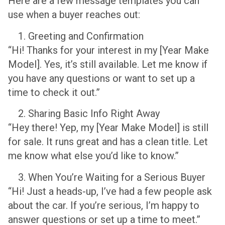
Here are a few message templates you can
use when a buyer reaches out:
Greeting and Confirmation
“Hi! Thanks for your interest in my [Year Make
Model]. Yes, it’s still available. Let me know if
you have any questions or want to set up a
time to check it out.”
Sharing Basic Info Right Away
“Hey there! Yep, my [Year Make Model] is still
for sale. It runs great and has a clean title. Let
me know what else you’d like to know.”
When You’re Waiting for a Serious Buyer
“Hi! Just a heads-up, I’ve had a few people ask
about the car. If you’re serious, I’m happy to
answer questions or set up a time to meet.”