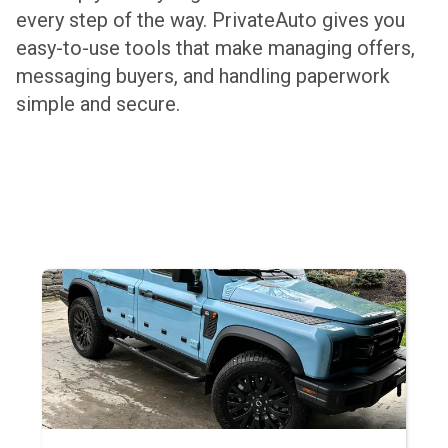
every step of the way. PrivateAuto gives you
easy-to-use tools that make managing offers,
messaging buyers, and handling paperwork
simple and secure.