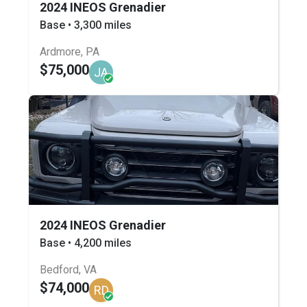
2024 INEOS Grenadier
Base • 3,300 miles
Ardmore, PA
$75,000
JA
2024 INEOS Grenadier
Base • 4,200 miles
Bedford, VA
$74,000
RD