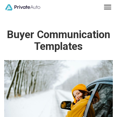
Buyer Communication
Templates