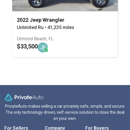
2022 Jeep Wrangler
Unlimited Ru • 41,235 miles
Ormond Beach, FL
$33,500
JF
PrivateAuto makes selling a car privately safe, simple, and secure.
The only technology-driven, self-service solution to close the deal
on your own.
For Sellers
Company
For Buyers