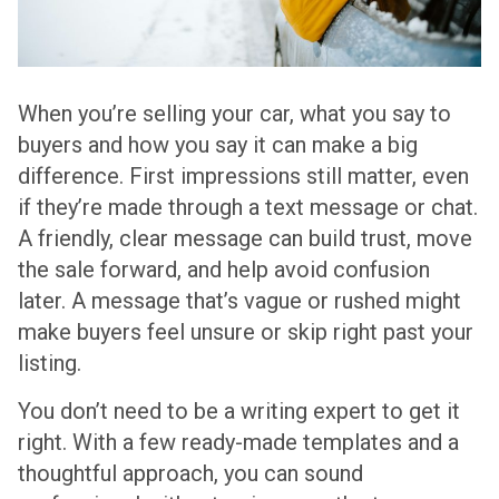
When you’re selling your car, what you say to
buyers and how you say it can make a big
difference. First impressions still matter, even
if they’re made through a text message or chat.
A friendly, clear message can build trust, move
the sale forward, and help avoid confusion
later. A message that’s vague or rushed might
make buyers feel unsure or skip right past your
listing.
You don’t need to be a writing expert to get it
right. With a few ready-made templates and a
thoughtful approach, you can sound