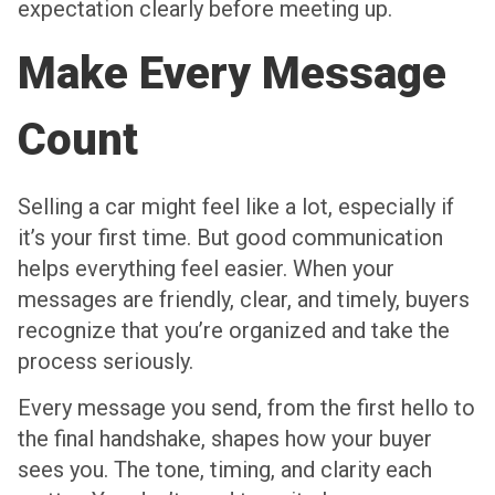
expectation clearly before meeting up.
Make Every Message
Count
Selling a car might feel like a lot, especially if
it’s your first time. But good communication
helps everything feel easier. When your
messages are friendly, clear, and timely, buyers
recognize that you’re organized and take the
process seriously.
Every message you send, from the first hello to
the final handshake, shapes how your buyer
sees you. The tone, timing, and clarity each