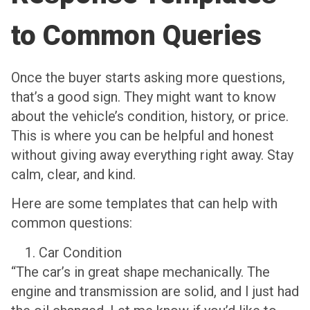
to Common Queries
Once the buyer starts asking more questions,
that’s a good sign. They might want to know
about the vehicle’s condition, history, or price.
This is where you can be helpful and honest
without giving away everything right away. Stay
calm, clear, and kind.
Here are some templates that can help with
common questions:
Car Condition
“The car’s in great shape mechanically. The
engine and transmission are solid, and I just had