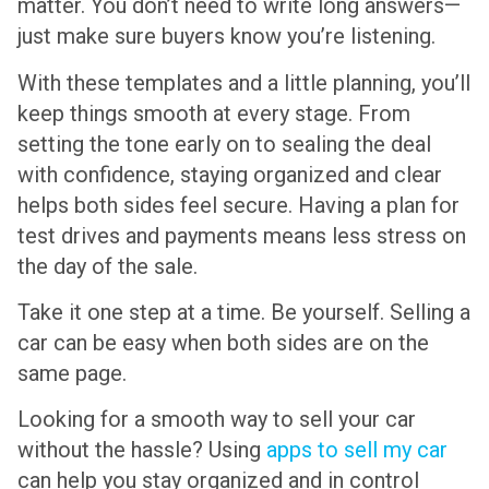
matter. You don’t need to write long answers—
just make sure buyers know you’re listening.
With these templates and a little planning, you’ll
keep things smooth at every stage. From
setting the tone early on to sealing the deal
with confidence, staying organized and clear
helps both sides feel secure. Having a plan for
test drives and payments means less stress on
the day of the sale.
Take it one step at a time. Be yourself. Selling a
car can be easy when both sides are on the
same page.
Looking for a smooth way to sell your car
without the hassle? Using
apps to sell my car
can help you stay organized and in control