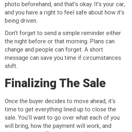
photo beforehand, and that’s okay. It’s your car,
and you have a right to feel safe about how it’s
being driven.
Don’t forget to send a simple reminder either
the night before or that morning. Plans can
change and people can forget. A short
message can save you time if circumstances
shift.
Finalizing The Sale
Once the buyer decides to move ahead, it’s
time to get everything lined up to close the
sale. You’ll want to go over what each of you
will bring, how the payment will work, and