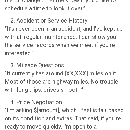
the oil changed. Let me know if you’d like to
schedule a time to look it over.”
Accident or Service History
“It’s never been in an accident, and I’ve kept up
with all regular maintenance. I can show you
the service records when we meet if you’re
interested.”
Mileage Questions
“It currently has around [XX,XXX] miles on it.
Most of those are highway miles. No trouble
with long trips, drives smooth.”
Price Negotiation
“I’m asking $[amount], which I feel is fair based
on its condition and extras. That said, if you’re
ready to move quickly, I’m open to a