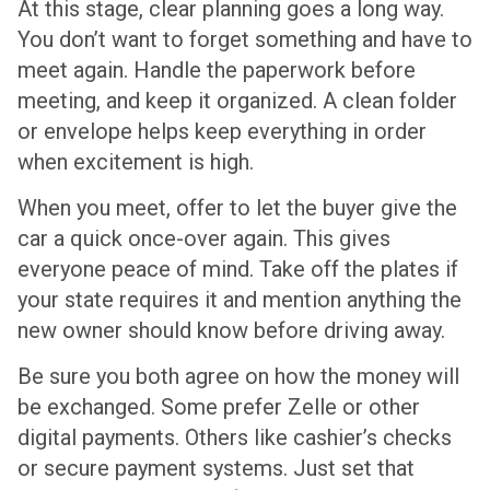
At this stage, clear planning goes a long way.
You don’t want to forget something and have to
meet again. Handle the paperwork before
meeting, and keep it organized. A clean folder
or envelope helps keep everything in order
when excitement is high.
When you meet, offer to let the buyer give the
car a quick once-over again. This gives
everyone peace of mind. Take off the plates if
your state requires it and mention anything the
new owner should know before driving away.
Be sure you both agree on how the money will
be exchanged. Some prefer Zelle or other
digital payments. Others like cashier’s checks
or secure payment systems. Just set that