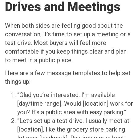
Drives and Meetings
When both sides are feeling good about the
conversation, it’s time to set up a meeting or a
test drive. Most buyers will feel more
comfortable if you keep things clear and plan
to meet in a public place.
Here are a few message templates to help set
things up:
“Glad you’re interested. I’m available
[day/time range]. Would [location] work for
you? It’s a public area with easy parking.”
“Let’s set up a test drive. I usually meet at
[location], like the grocery store parking
lot near [landmark]. Daytime works best