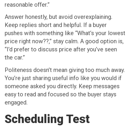
reasonable offer.”
Answer honestly, but avoid overexplaining.
Keep replies short and helpful. If a buyer
pushes with something like “What’s your lowest
price right now??,” stay calm. A good option is,
“I’d prefer to discuss price after you’ve seen
the car.”
Politeness doesn’t mean giving too much away.
You’re just sharing useful info like you would if
someone asked you directly. Keep messages
easy to read and focused so the buyer stays
engaged.
Scheduling Test