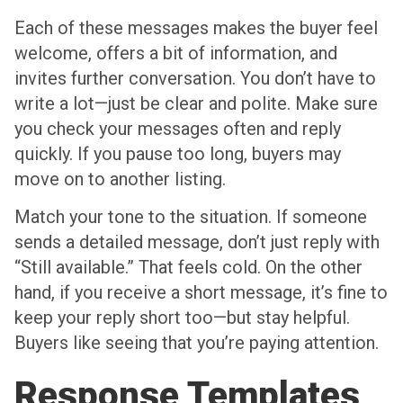
Each of these messages makes the buyer feel
welcome, offers a bit of information, and
invites further conversation. You don’t have to
write a lot—just be clear and polite. Make sure
you check your messages often and reply
quickly. If you pause too long, buyers may
move on to another listing.
Match your tone to the situation. If someone
sends a detailed message, don’t just reply with
“Still available.” That feels cold. On the other
hand, if you receive a short message, it’s fine to
keep your reply short too—but stay helpful.
Buyers like seeing that you’re paying attention.
Response Templates