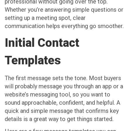
professional without going over the top.
Whether you’re answering simple questions or
setting up a meeting spot, clear
communication helps everything go smoother.
Initial Contact
Templates
The first message sets the tone. Most buyers
will probably message you through an app or a
website’s messaging tool, so you want to
sound approachable, confident, and helpful. A
quick and simple message that confirms key
details is a great way to get things started.