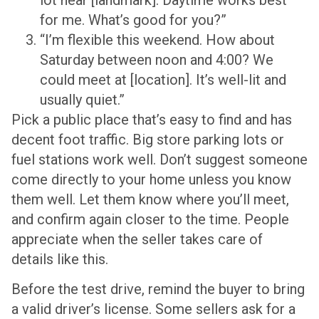
for me. What’s good for you?”
“I’m flexible this weekend. How about
Saturday between noon and 4:00? We
could meet at [location]. It’s well-lit and
usually quiet.”
Pick a public place that’s easy to find and has
decent foot traffic. Big store parking lots or
fuel stations work well. Don’t suggest someone
come directly to your home unless you know
them well. Let them know where you’ll meet,
and confirm again closer to the time. People
appreciate when the seller takes care of
details like this.
Before the test drive, remind the buyer to bring
a valid driver’s license. Some sellers ask for a