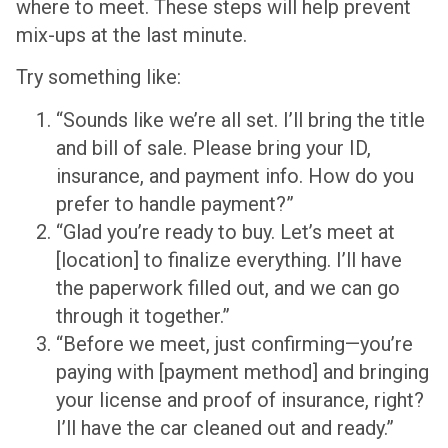
where to meet. These steps will help prevent
mix-ups at the last minute.
Try something like:
“Sounds like we’re all set. I’ll bring the title
and bill of sale. Please bring your ID,
insurance, and payment info. How do you
prefer to handle payment?”
“Glad you’re ready to buy. Let’s meet at
[location] to finalize everything. I’ll have
the paperwork filled out, and we can go
through it together.”
“Before we meet, just confirming—you’re
paying with [payment method] and bringing
your license and proof of insurance, right?
I’ll have the car cleaned out and ready.”