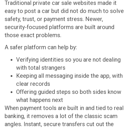
Traditional private car sale websites made it
easy to post a car but did not do much to solve
safety, trust, or payment stress. Newer,
security-focused platforms are built around
those exact problems.
A safer platform can help by:
Verifying identities so you are not dealing
with total strangers
Keeping all messaging inside the app, with
clear records
Offering guided steps so both sides know
what happens next
When payment tools are built in and tied to real
banking, it removes a lot of the classic scam
angles. Instant, secure transfers cut out the