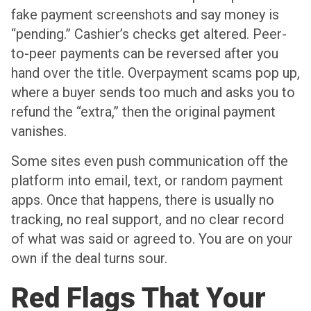
fake payment screenshots and say money is
“pending.” Cashier’s checks get altered. Peer-
to-peer payments can be reversed after you
hand over the title. Overpayment scams pop up,
where a buyer sends too much and asks you to
refund the “extra,” then the original payment
vanishes.
Some sites even push communication off the
platform into email, text, or random payment
apps. Once that happens, there is usually no
tracking, no real support, and no clear record
of what was said or agreed to. You are on your
own if the deal turns sour.
Red Flags That Your