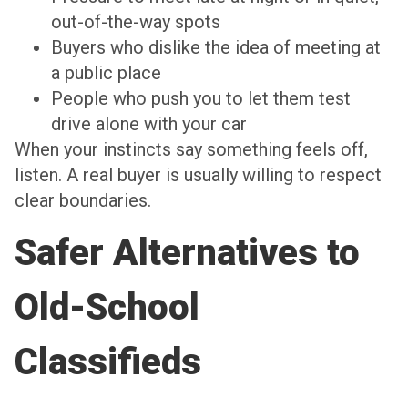
out-of-the-way spots
Buyers who dislike the idea of meeting at
a public place
People who push you to let them test
drive alone with your car
When your instincts say something feels off,
listen. A real buyer is usually willing to respect
clear boundaries.
Safer Alternatives to
Old-School
Classifieds