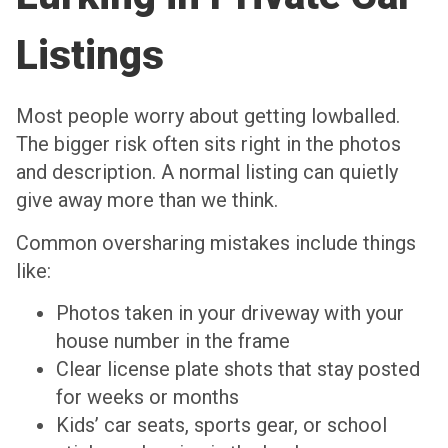
Listings
Most people worry about getting lowballed.
The bigger risk often sits right in the photos
and description. A normal listing can quietly
give away more than we think.
Common oversharing mistakes include things
like:
Photos taken in your driveway with your
house number in the frame
Clear license plate shots that stay posted
for weeks or months
Kids’ car seats, sports gear, or school