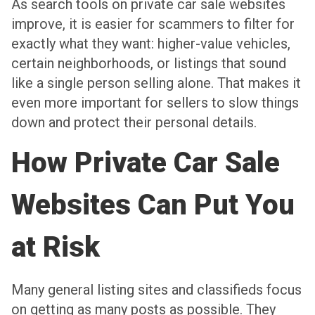
As search tools on private car sale websites
improve, it is easier for scammers to filter for
exactly what they want: higher-value vehicles,
certain neighborhoods, or listings that sound
like a single person selling alone. That makes it
even more important for sellers to slow things
down and protect their personal details.
How Private Car Sale
Websites Can Put You
at Risk
Many general listing sites and classifieds focus
on getting as many posts as possible. They