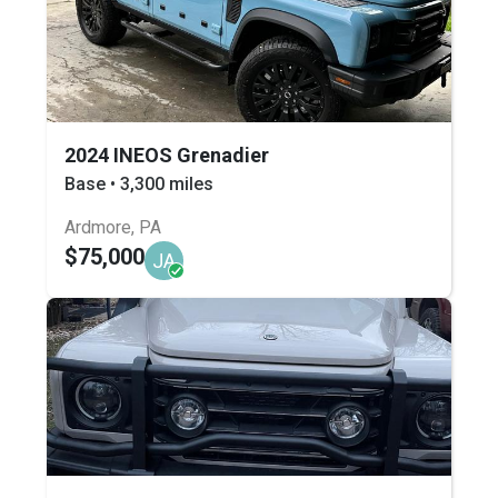
2024 INEOS Grenadier
Base • 3,300 miles
Ardmore, PA
$75,000
JA