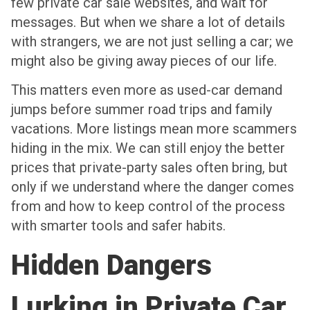
few private car sale websites, and wait for
messages. But when we share a lot of details
with strangers, we are not just selling a car; we
might also be giving away pieces of our life.
This matters even more as used-car demand
jumps before summer road trips and family
vacations. More listings mean more scammers
hiding in the mix. We can still enjoy the better
prices that private-party sales often bring, but
only if we understand where the danger comes
from and how to keep control of the process
with smarter tools and safer habits.
Hidden Dangers
Lurking in Private Car