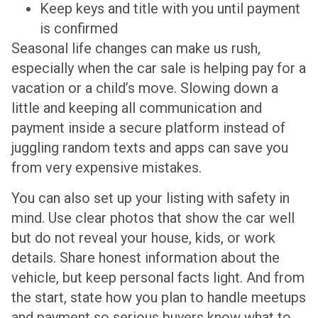
Keep keys and title with you until payment
is confirmed
Seasonal life changes can make us rush,
especially when the car sale is helping pay for a
vacation or a child’s move. Slowing down a
little and keeping all communication and
payment inside a secure platform instead of
juggling random texts and apps can save you
from very expensive mistakes.
You can also set up your listing with safety in
mind. Use clear photos that show the car well
but do not reveal your house, kids, or work
details. Share honest information about the
vehicle, but keep personal facts light. And from
the start, state how you plan to handle meetups
and payment so serious buyers know what to