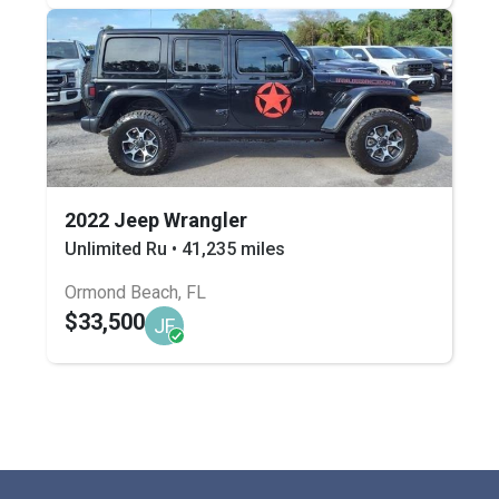
2022 Jeep Wrangler
Unlimited Ru • 41,235 miles
Ormond Beach, FL
$33,500
JF