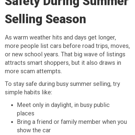
Safety During Summer
Selling Season
As warm weather hits and days get longer,
more people list cars before road trips, moves,
or new school years. That big wave of listings
attracts smart shoppers, but it also draws in
more scam attempts.
To stay safe during busy summer selling, try
simple habits like:
Meet only in daylight, in busy public
places
Bring a friend or family member when you
show the car