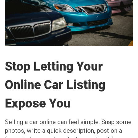
Stop Letting Your
Online Car Listing
Expose You
Selling a car online can feel simple. Snap some
photos, write a quick description, post on a