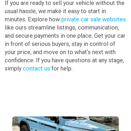
If you are ready to sell your vehicle without the
usual hassle, we make it easy to start in
minutes. Explore how
private car sale websites
like ours streamline listings, communication,
and secure payments in one place. Get your car
in front of serious buyers, stay in control of
your price, and move on to what’s next with
confidence. If you have questions at any stage,
simply
contact us
for help.