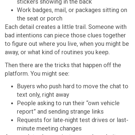
stickers showing in the back
Work badges, mail, or packages sitting on
the seat or porch
Each detail creates a little trail. Someone with
bad intentions can piece those clues together
to figure out where you live, when you might be
away, or what kind of routines you keep.
Then there are the tricks that happen off the
platform. You might see:
Buyers who push hard to move the chat to
text only, right away
People asking to run their “own vehicle
report” and sending strange links
Requests for late-night test drives or last-
minute meeting changes