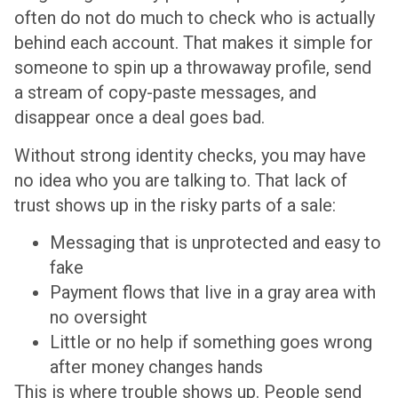
often do not do much to check who is actually
behind each account. That makes it simple for
someone to spin up a throwaway profile, send
a stream of copy-paste messages, and
disappear once a deal goes bad.
Without strong identity checks, you may have
no idea who you are talking to. That lack of
trust shows up in the risky parts of a sale:
Messaging that is unprotected and easy to
fake
Payment flows that live in a gray area with
no oversight
Little or no help if something goes wrong
after money changes hands
This is where trouble shows up. People send