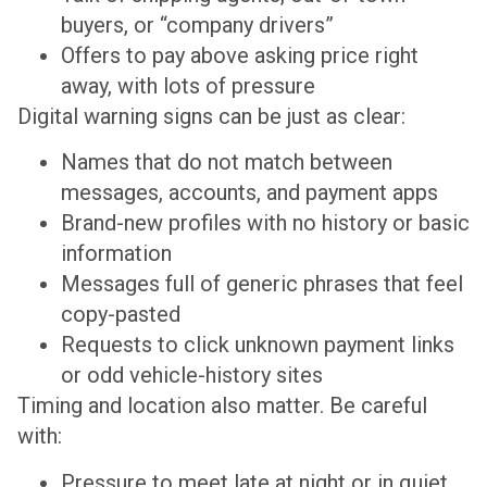
buyers, or “company drivers”
Offers to pay above asking price right
away, with lots of pressure
Digital warning signs can be just as clear:
Names that do not match between
messages, accounts, and payment apps
Brand-new profiles with no history or basic
information
Messages full of generic phrases that feel
copy-pasted
Requests to click unknown payment links
or odd vehicle-history sites
Timing and location also matter. Be careful
with:
Pressure to meet late at night or in quiet,