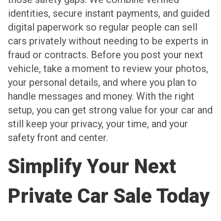
identities, secure instant payments, and guided
digital paperwork so regular people can sell
cars privately without needing to be experts in
fraud or contracts. Before you post your next
vehicle, take a moment to review your photos,
your personal details, and where you plan to
handle messages and money. With the right
setup, you can get strong value for your car and
still keep your privacy, your time, and your
safety front and center.
Simplify Your Next
Private Car Sale Today