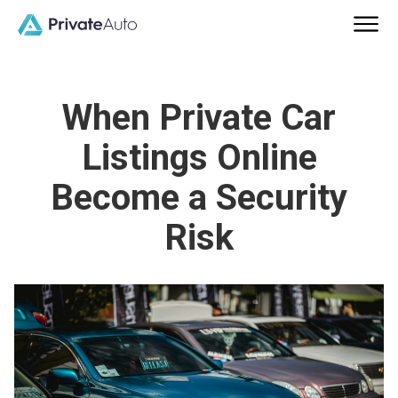
When Private Car
Listings Online
Become a Security
Risk