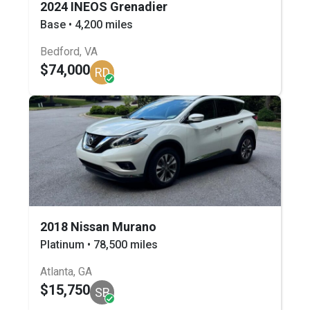
2024 INEOS Grenadier
Base • 4,200 miles
Bedford, VA
$74,000
RD
2018 Nissan Murano
Platinum • 78,500 miles
Atlanta, GA
$15,750
SB