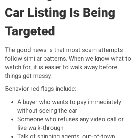
Car Listing Is Being
Targeted
The good news is that most scam attempts
follow similar patterns. When we know what to
watch for, it is easier to walk away before
things get messy.
Behavior red flags include:
A buyer who wants to pay immediately
without seeing the car
Someone who refuses any video call or
live walk-through
Talk of shipping agents, out-of-town