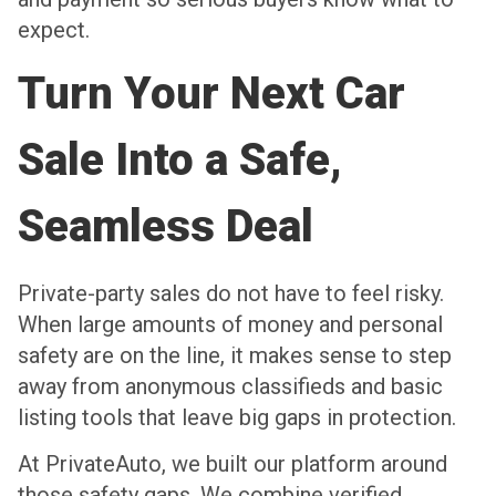
expect.
Turn Your Next Car
Sale Into a Safe,
Seamless Deal
Private-party sales do not have to feel risky.
When large amounts of money and personal
safety are on the line, it makes sense to step
away from anonymous classifieds and basic
listing tools that leave big gaps in protection.
At PrivateAuto, we built our platform around
those safety gaps. We combine verified