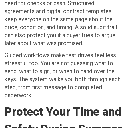
need for checks or cash. Structured
agreements and digital contract templates
keep everyone on the same page about the
price, condition, and timing. A solid audit trail
can also protect you if a buyer tries to argue
later about what was promised.
Guided workflows make test drives feel less
stressful, too. You are not guessing what to
send, what to sign, or when to hand over the
keys. The system walks you both through each
step, from first message to completed
paperwork.
Protect Your Time and