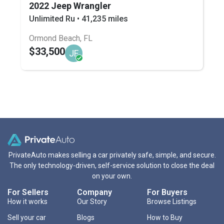
2022 Jeep Wrangler
Unlimited Ru • 41,235 miles
Ormond Beach, FL
$33,500
JF
PrivateAuto makes selling a car privately safe, simple, and secure.
The only technology-driven, self-service solution to close the deal
on your own.
For Sellers
Company
For Buyers
How it works
Our Story
Browse Listings
Sell your car
Blogs
How to Buy