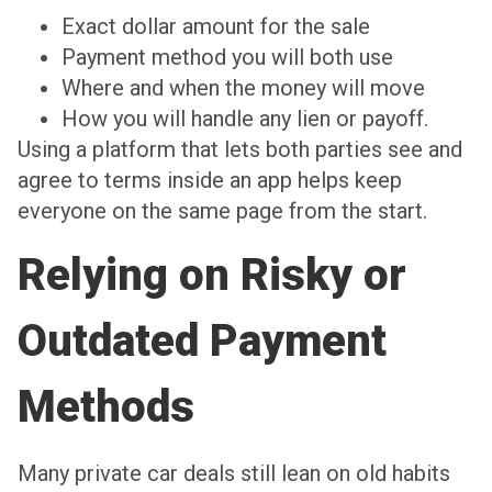
Exact dollar amount for the sale
Payment method you will both use
Where and when the money will move
How you will handle any lien or payoff.
Using a platform that lets both parties see and
agree to terms inside an app helps keep
everyone on the same page from the start.
Relying on Risky or
Outdated Payment
Methods
Many private car deals still lean on old habits