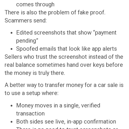
comes through
There is also the problem of fake proof.
Scammers send:
Edited screenshots that show “payment
pending”
Spoofed emails that look like app alerts
Sellers who trust the screenshot instead of the
real balance sometimes hand over keys before
the money is truly there.
A better way to transfer money for a car sale is
to use a setup where:
Money moves in a single, verified
transaction
Both sides see live, in-app confirmation