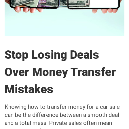
Stop Losing Deals
Over Money Transfer
Mistakes
Knowing how to transfer money for a car sale
can be the difference between a smooth deal
and a total mess. Private sales often mean