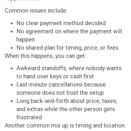
Common issues include:
No clear payment method decided
No agreement on where the payment will
happen
No shared plan for timing, price, or fees
When this happens, you can get:
Awkward standoffs, where nobody wants
to hand over keys or cash first
Last-minute cancellations because
someone does not trust the setup
Long back-and-forth about price, taxes,
and extras while the other person gets
frustrated
Another common mix up is timing and location.