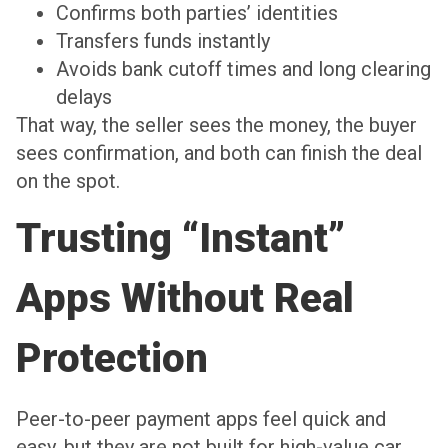
Confirms both parties’ identities
Transfers funds instantly
Avoids bank cutoff times and long clearing
delays
That way, the seller sees the money, the buyer
sees confirmation, and both can finish the deal
on the spot.
Trusting “Instant”
Apps Without Real
Protection
Peer-to-peer payment apps feel quick and
easy, but they are not built for high-value car