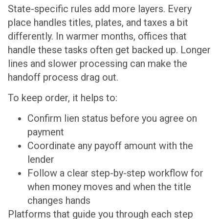
State-specific rules add more layers. Every
place handles titles, plates, and taxes a bit
differently. In warmer months, offices that
handle these tasks often get backed up. Longer
lines and slower processing can make the
handoff process drag out.
To keep order, it helps to:
Confirm lien status before you agree on
payment
Coordinate any payoff amount with the
lender
Follow a clear step-by-step workflow for
when money moves and when the title
changes hands
Platforms that guide you through each step