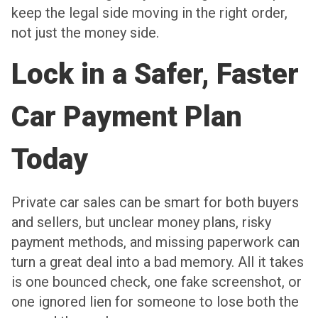
keep the legal side moving in the right order,
not just the money side.
Lock in a Safer, Faster
Car Payment Plan
Today
Private car sales can be smart for both buyers
and sellers, but unclear money plans, risky
payment methods, and missing paperwork can
turn a great deal into a bad memory. All it takes
is one bounced check, one fake screenshot, or
one ignored lien for someone to lose both the