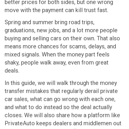
better prices for both sides, but one wrong
move with the payment can kill trust fast.
Spring and summer bring road trips,
graduations, new jobs, and a lot more people
buying and selling cars on their own. That also
means more chances for scams, delays, and
mixed signals. When the money part feels
shaky, people walk away, even from great
deals.
In this guide, we will walk through the money
transfer mistakes that regularly derail private
car sales, what can go wrong with each one,
and what to do instead so the deal actually
closes. We will also share how a platform like
PrivateAuto keeps dealers and middlemen out