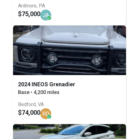
Ardmore, PA
$75,000
JA
2024 INEOS Grenadier
Base • 4,200 miles
Bedford, VA
$74,000
RD