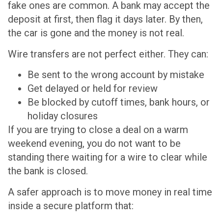
fake ones are common. A bank may accept the
deposit at first, then flag it days later. By then,
the car is gone and the money is not real.
Wire transfers are not perfect either. They can:
Be sent to the wrong account by mistake
Get delayed or held for review
Be blocked by cutoff times, bank hours, or
holiday closures
If you are trying to close a deal on a warm
weekend evening, you do not want to be
standing there waiting for a wire to clear while
the bank is closed.
A safer approach is to move money in real time
inside a secure platform that: