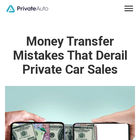
Money Transfer
Mistakes That Derail
Private Car Sales