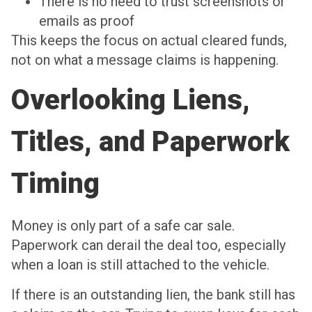
There is no need to trust screenshots or
emails as proof
This keeps the focus on actual cleared funds,
not on what a message claims is happening.
Overlooking Liens,
Titles, and Paperwork
Timing
Money is only part of a safe car sale.
Paperwork can derail the deal too, especially
when a loan is still attached to the vehicle.
If there is an outstanding lien, the bank still has