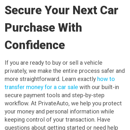
Secure Your Next Car
Purchase With
Confidence
If you are ready to buy or sell a vehicle
privately, we make the entire process safer and
more straightforward. Learn exactly
how to
transfer money for a car sale
with our built-in
secure payment tools and step-by-step
workflow. At PrivateAuto, we help you protect
your money and personal information while
keeping control of your transaction. Have
questions about getting started or need help