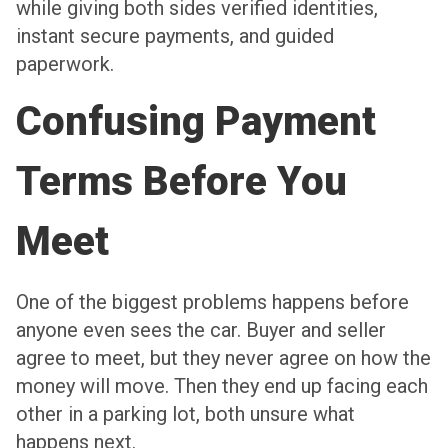
while giving both sides verified identities,
instant secure payments, and guided
paperwork.
Confusing Payment
Terms Before You
Meet
One of the biggest problems happens before
anyone even sees the car. Buyer and seller
agree to meet, but they never agree on how the
money will move. Then they end up facing each
other in a parking lot, both unsure what
happens next.