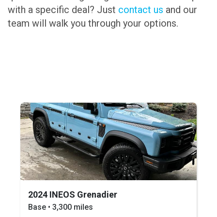
with a specific deal? Just
contact us
and our
team will walk you through your options.
2024 INEOS Grenadier
Base • 3,300 miles