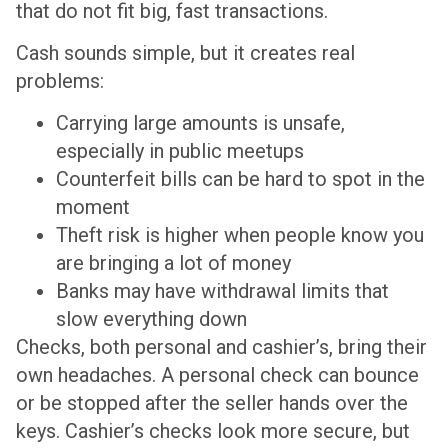
that do not fit big, fast transactions.
Cash sounds simple, but it creates real
problems:
Carrying large amounts is unsafe,
especially in public meetups
Counterfeit bills can be hard to spot in the
moment
Theft risk is higher when people know you
are bringing a lot of money
Banks may have withdrawal limits that
slow everything down
Checks, both personal and cashier’s, bring their
own headaches. A personal check can bounce
or be stopped after the seller hands over the
keys. Cashier’s checks look more secure, but