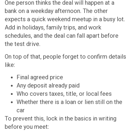
One person thinks the deal will happen at a
bank on a weekday afternoon. The other
expects a quick weekend meetup in a busy lot.
Add in holidays, family trips, and work
schedules, and the deal can fall apart before
the test drive.
On top of that, people forget to confirm details
like:
Final agreed price
Any deposit already paid
Who covers taxes, title, or local fees
Whether there is a loan or lien still on the
car
To prevent this, lock in the basics in writing
before you meet: