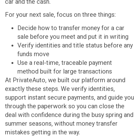
car and the cash.
For your next sale, focus on three things:
Decide how to transfer money for a car
sale before you meet and put it in writing
Verify identities and title status before any
funds move
Use a real-time, traceable payment
method built for large transactions
At PrivateAuto, we built our platform around
exactly these steps. We verify identities,
support instant secure payments, and guide you
through the paperwork so you can close the
deal with confidence during the busy spring and
summer seasons, without money transfer
mistakes getting in the way.