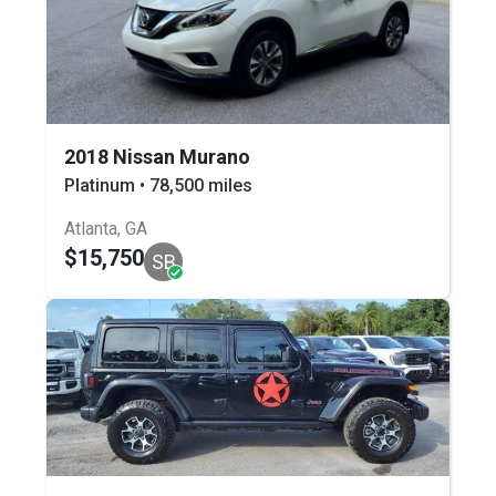
2018 Nissan Murano
Platinum • 78,500 miles
Atlanta, GA
$15,750
SB