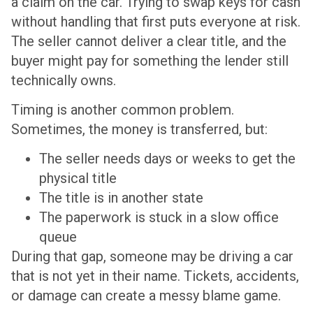
a claim on the car. Trying to swap keys for cash
without handling that first puts everyone at risk.
The seller cannot deliver a clear title, and the
buyer might pay for something the lender still
technically owns.
Timing is another common problem.
Sometimes, the money is transferred, but:
The seller needs days or weeks to get the
physical title
The title is in another state
The paperwork is stuck in a slow office
queue
During that gap, someone may be driving a car
that is not yet in their name. Tickets, accidents,
or damage can create a messy blame game.