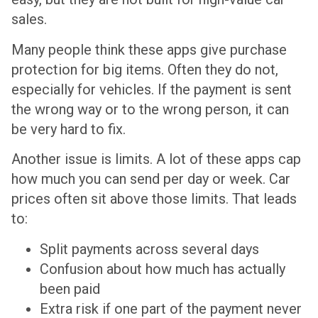
sales.
Many people think these apps give purchase
protection for big items. Often they do not,
especially for vehicles. If the payment is sent
the wrong way or to the wrong person, it can
be very hard to fix.
Another issue is limits. A lot of these apps cap
how much you can send per day or week. Car
prices often sit above those limits. That leads
to:
Split payments across several days
Confusion about how much has actually
been paid
Extra risk if one part of the payment never