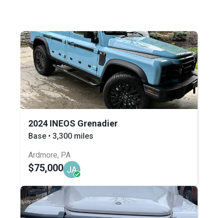
2024 INEOS Grenadier
Base • 3,300 miles
Ardmore, PA
$75,000
JA