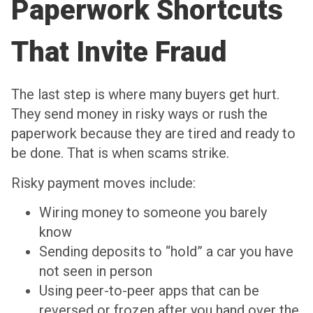
Paperwork Shortcuts
That Invite Fraud
The last step is where many buyers get hurt.
They send money in risky ways or rush the
paperwork because they are tired and ready to
be done. That is when scams strike.
Risky payment moves include:
Wiring money to someone you barely
know
Sending deposits to “hold” a car you have
not seen in person
Using peer-to-peer apps that can be
reversed or frozen after you hand over the