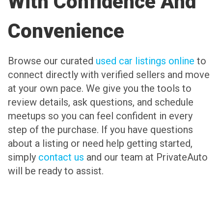
With Confidence And
Convenience
Browse our curated
used car listings online
to
connect directly with verified sellers and move
at your own pace. We give you the tools to
review details, ask questions, and schedule
meetups so you can feel confident in every
step of the purchase. If you have questions
about a listing or need help getting started,
simply
contact us
and our team at PrivateAuto
will be ready to assist.