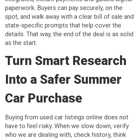
paperwork. Buyers can pay securely, on the
spot, and walk away with a clear bill of sale and
state-specific prompts that help cover the
details. That way, the end of the deal is as solid
as the start.
Turn Smart Research
Into a Safer Summer
Car Purchase
Buying from used car listings online does not
have to feel risky. When we slow down, verify
who we are dealing with, check history, think