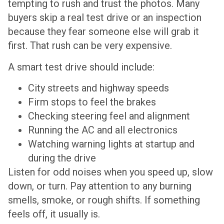
tempting to rush and trust the photos. Many
buyers skip a real test drive or an inspection
because they fear someone else will grab it
first. That rush can be very expensive.
A smart test drive should include:
City streets and highway speeds
Firm stops to feel the brakes
Checking steering feel and alignment
Running the AC and all electronics
Watching warning lights at startup and
during the drive
Listen for odd noises when you speed up, slow
down, or turn. Pay attention to any burning
smells, smoke, or rough shifts. If something
feels off, it usually is.