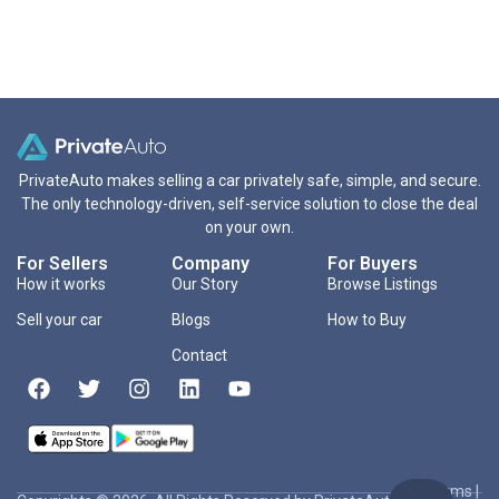
PrivateAuto makes selling a car privately safe, simple, and secure.
The only technology-driven, self-service solution to close the deal
on your own.
For Sellers
Company
For Buyers
How it works
Our Story
Browse Listings
Sell your car
Blogs
How to Buy
Contact
Terms
|