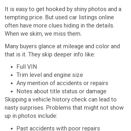
It is easy to get hooked by shiny photos and a
tempting price. But used car listings online
often have more clues hiding in the details.
When we skim, we miss them.
Many buyers glance at mileage and color and
that is it. They skip deeper info like:
Full VIN
Trim level and engine size
Any mention of accidents or repairs
Notes about title status or damage
Skipping a vehicle history check can lead to
nasty surprises. Problems that might not show
up in photos include:
Past accidents with poor repairs