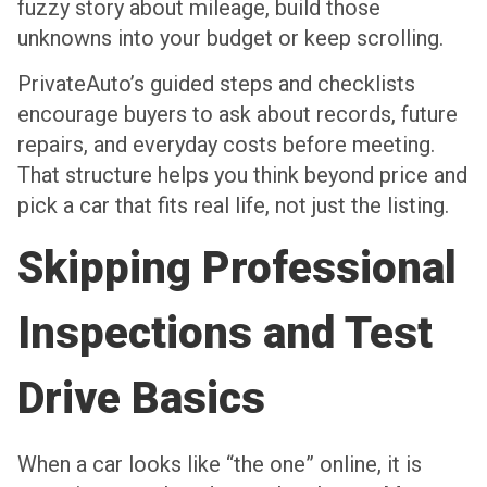
fuzzy story about mileage, build those
unknowns into your budget or keep scrolling.
PrivateAuto’s guided steps and checklists
encourage buyers to ask about records, future
repairs, and everyday costs before meeting.
That structure helps you think beyond price and
pick a car that fits real life, not just the listing.
Skipping Professional
Inspections and Test
Drive Basics
When a car looks like “the one” online, it is