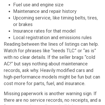
Fuel use and engine size
Maintenance and repair history
Upcoming service, like timing belts, tires,
or brakes
Insurance rates for that model
Local registration and emissions rules
Reading between the lines of listings can help.
Watch for phrases like “needs TLC” or “as is”
with no clear details. If the seller brags “cold
AC!” but says nothing about maintenance
records, ask why. Heavily modified cars and
high-performance models might be fun but can
cost more for parts, fuel, and insurance.
Missing paperwork is another warning sign. If
there are no service records, no receipts, and a