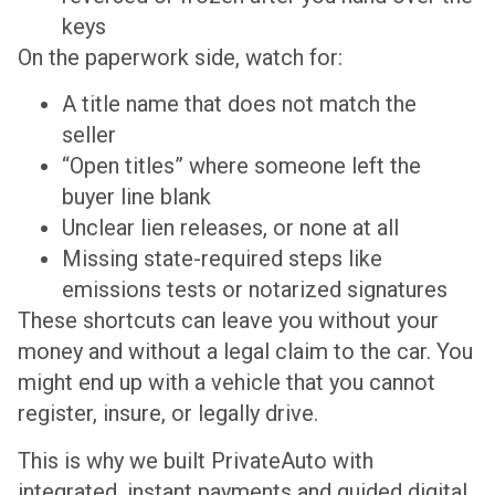
keys
On the paperwork side, watch for:
A title name that does not match the
seller
“Open titles” where someone left the
buyer line blank
Unclear lien releases, or none at all
Missing state-required steps like
emissions tests or notarized signatures
These shortcuts can leave you without your
money and without a legal claim to the car. You
might end up with a vehicle that you cannot
register, insure, or legally drive.
This is why we built PrivateAuto with
integrated, instant payments and guided digital