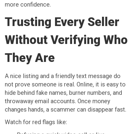
more confidence.
Trusting Every Seller
Without Verifying Who
They Are
A nice listing and a friendly text message do
not prove someone is real. Online, it is easy to
hide behind fake names, burner numbers, and
throwaway email accounts. Once money
changes hands, a scammer can disappear fast.
Watch for red flags like: