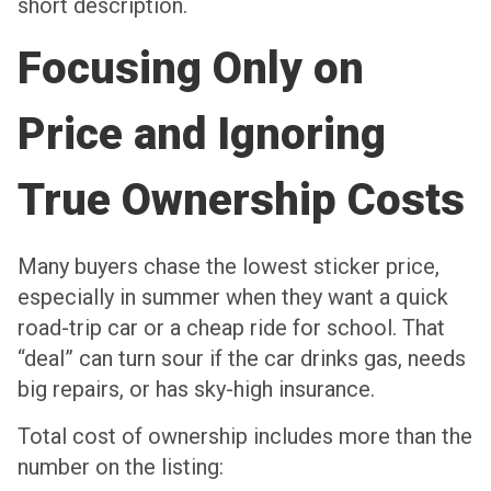
short description.
Focusing Only on
Price and Ignoring
True Ownership Costs
Many buyers chase the lowest sticker price,
especially in summer when they want a quick
road-trip car or a cheap ride for school. That
“deal” can turn sour if the car drinks gas, needs
big repairs, or has sky-high insurance.
Total cost of ownership includes more than the
number on the listing: