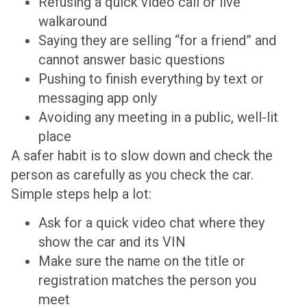
Refusing a quick video call or live
walkaround
Saying they are selling “for a friend” and
cannot answer basic questions
Pushing to finish everything by text or
messaging app only
Avoiding any meeting in a public, well-lit
place
A safer habit is to slow down and check the
person as carefully as you check the car.
Simple steps help a lot:
Ask for a quick video chat where they
show the car and its VIN
Make sure the name on the title or
registration matches the person you
meet