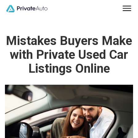
Mistakes Buyers Make
with Private Used Car
Listings Online