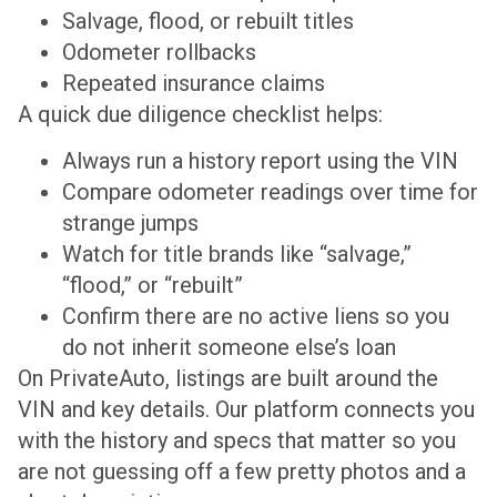
Salvage, flood, or rebuilt titles
Odometer rollbacks
Repeated insurance claims
A quick due diligence checklist helps:
Always run a history report using the VIN
Compare odometer readings over time for
strange jumps
Watch for title brands like “salvage,”
“flood,” or “rebuilt”
Confirm there are no active liens so you
do not inherit someone else’s loan
On PrivateAuto, listings are built around the
VIN and key details. Our platform connects you
with the history and specs that matter so you
are not guessing off a few pretty photos and a