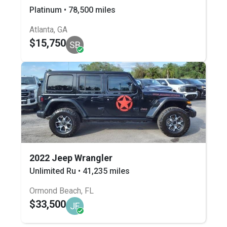
Platinum • 78,500 miles
Atlanta, GA
$15,750
SB
2022 Jeep Wrangler
Unlimited Ru • 41,235 miles
Ormond Beach, FL
$33,500
JF