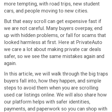
more tempting, with road trips, new student
cars, and people moving to new cities.
But that easy scroll can get expensive fast if
we are not careful. Many buyers overpay, end
up with hidden problems, or fall for scams that
looked harmless at first. Here at PrivateAuto
we care a lot about making private car deals
safer, so we see the same mistakes again and
again.
In this article, we will walk through the big traps
buyers fall into, how they happen, and simple
steps to avoid them when you are scrolling
used car listings online. We will also share how
our platform helps with safer identities,
payments, and paperwork so you can shop with