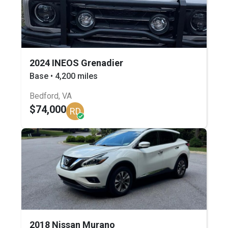
2024 INEOS Grenadier
Base • 4,200 miles
Bedford, VA
$74,000
RD
2018 Nissan Murano