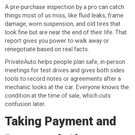
A pre-purchase inspection by a pro can catch
things most of us miss, like fluid leaks, frame
damage, worn suspension, and old tires that
look fine but are near the end of their life. That
report gives you power to walk away or
renegotiate based on real facts.
PrivateAuto helps people plan safe, in-person
meetings for test drives and gives both sides
tools to record notes or agreements after a
mechanic looks at the car. Everyone knows the
condition at the time of sale, which cuts
confusion later.
Taking Payment and