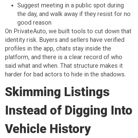
Suggest meeting in a public spot during
the day, and walk away if they resist for no
good reason
On PrivateAuto, we built tools to cut down that
identity risk. Buyers and sellers have verified
profiles in the app, chats stay inside the
platform, and there is a clear record of who
said what and when. That structure makes it
harder for bad actors to hide in the shadows.
Skimming Listings
Instead of Digging Into
Vehicle History