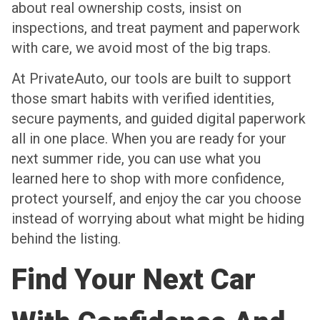
about real ownership costs, insist on
inspections, and treat payment and paperwork
with care, we avoid most of the big traps.
At PrivateAuto, our tools are built to support
those smart habits with verified identities,
secure payments, and guided digital paperwork
all in one place. When you are ready for your
next summer ride, you can use what you
learned here to shop with more confidence,
protect yourself, and enjoy the car you choose
instead of worrying about what might be hiding
behind the listing.
Find Your Next Car