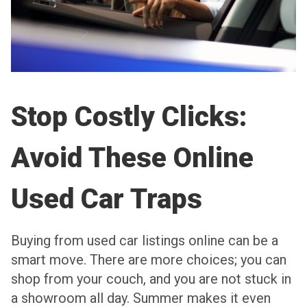
Stop Costly Clicks:
Avoid These Online
Used Car Traps
Buying from used car listings online can be a
smart move. There are more choices; you can
shop from your couch, and you are not stuck in
a showroom all day. Summer makes it even