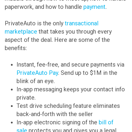
paperwork, and how to handle
payment
.
PrivateAuto is the only
transactional
marketplace
that takes you through every
aspect of the deal. Here are some of the
benefits:
Instant, fee-free, and secure payments via
PrivateAuto Pay
. Send up to $1M in the
blink of an eye.
In-app messaging keeps your contact info
private.
Test drive scheduling feature eliminates
back-and-forth with the seller
In-app electronic signing of the
bill of
sale
protects you and gives you a legal