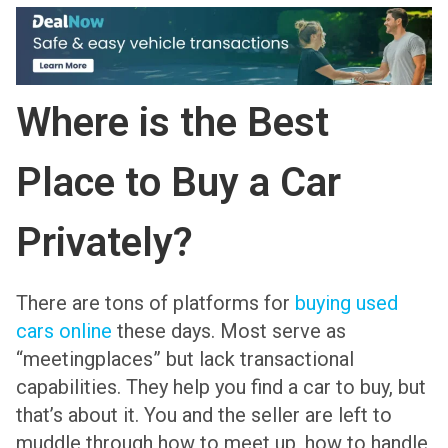
Where is the Best
Place to Buy a Car
Privately?
There are tons of platforms for
buying used
cars online
these days. Most serve as
“meetingplaces” but lack transactional
capabilities. They help you find a car to buy, but
that’s about it. You and the seller are left to
muddle through how to meet up, how to handle