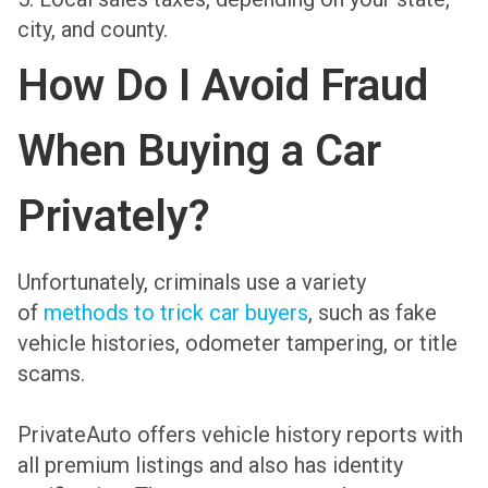
city, and county.
How Do I Avoid Fraud
When Buying a Car
Privately?
Unfortunately, criminals use a variety
of
methods to trick car buyers
, such as fake
vehicle histories, odometer tampering, or title
scams.
PrivateAuto offers vehicle history reports with
all premium listings and also has identity