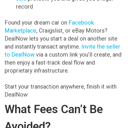
record
Found your dream car on
Facebook
Marketplace
, Craigslist, or eBay Motors?
DealNow lets you start a deal on another site
and instantly transact anytime.
Invite the seller
to DealNow
via a custom link you’ll create, and
then enjoy a fast-track deal flow and
proprietary infrastructure.
Start your transaction anywhere, finish it with
DealNow
What Fees Can’t Be
Avoided?