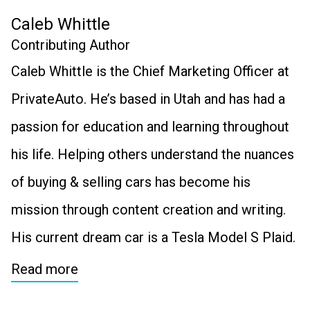
Caleb Whittle
Contributing Author
Caleb Whittle is the Chief Marketing Officer at
PrivateAuto. He’s based in Utah and has had a
passion for education and learning throughout
his life. Helping others understand the nuances
of buying & selling cars has become his
mission through content creation and writing.
His current dream car is a Tesla Model S Plaid.
Read more