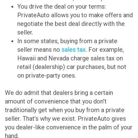
You drive the deal on your terms:
PrivateAuto allows you to make offers and
negotiate the best deal directly with the
seller.
In some states, buying from a private
seller means no
sales tax
. For example,
Hawaii and Nevada charge sales tax on
retail (dealership) car purchases, but not
on private-party ones.
We do admit that dealers bring a certain
amount of convenience that you don’t
traditionally get when you buy from a private
seller. That’s why we exist. PrivateAuto gives
you dealer-like convenience in the palm of your
hand.