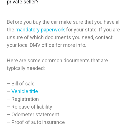
private seller?
Before you buy the car make sure that you have all
the
mandatory paperwork
for your state. If you are
unsure of which documents you need, contact
your local DMV office for more info.
Here are some common documents that are
typically needed:
– Bill of sale
–
Vehicle title
– Registration
– Release of liability
– Odometer statement
– Proof of auto insurance