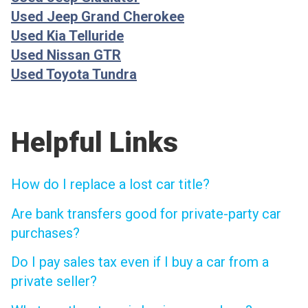
Used Jeep Grand Cherokee
Used Kia Telluride
Used Nissan GTR
Used Toyota Tundra
Helpful Links
How do I replace a lost car title?
Are bank transfers good for private-party car
purchases?
Do I pay sales tax even if I buy a car from a
private seller?