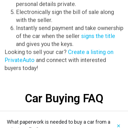
personal details private.
Electronically sign the bill of sale along
with the seller.
Instantly send payment and take ownership
of the car when the seller
signs the title
and gives you the keys.
Looking to sell your car?
Create a listing on
PrivateAuto
and connect with interested
buyers today!
Car Buying FAQ
What paperwork is needed to buy a car from a