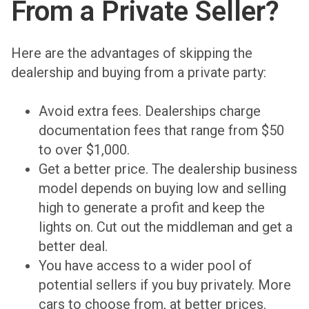
From a Private Seller?
Here are the advantages of skipping the
dealership and buying from a private party:
Avoid extra fees. Dealerships charge
documentation fees that range from $50
to over $1,000.
Get a better price. The dealership business
model depends on buying low and selling
high to generate a profit and keep the
lights on. Cut out the middleman and get a
better deal.
You have access to a wider pool of
potential sellers if you buy privately. More
cars to choose from, at better prices.