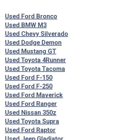
Used Ford Bronco
Used BMW M3
Used Chevy Silverado
Used Dodge Demon
Used Mustang GT
Used Toyota 4Runner
Used Toyota Tacoma
Used Ford F-150
Used Ford F-250
Used Ford Maverick
Used Ford Ranger
Used Nissan 350z
Used Toyota Supra
Used Ford Raptor
Used Jeep Gladiator