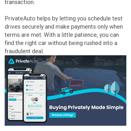
transaction.
PrivateAuto helps by letting you schedule test
drives securely and make payments only when
terms are met. With a little patience, you can
find the right car without being rushed into a
fraudulent deal.