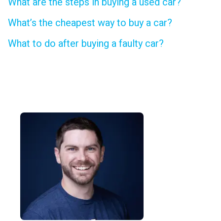
What are the steps in buying a used car?
What’s the cheapest way to buy a car?
What to do after buying a faulty car?