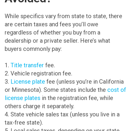
While specifics vary from state to state, there
are certain taxes and fees you’ll owe
regardless of whether you buy from a
dealership or a private seller. Here’s what
buyers commonly pay:
1.
Title transfer
fee.
2. Vehicle registration fee.
3.
License plate
fee (unless you’re in California
or Minnesota). Some states include the
cost of
license plates
in the registration fee, while
others charge it separately.
4. State vehicle sales tax (unless you live in a
tax-free state).
5. Local sales taxes, depending on your state,