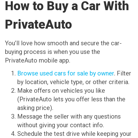
How to Buy a Car With
PrivateAuto
You’ll love how smooth and secure the car-
buying process is when you use the
PrivateAuto mobile app.
Browse used cars for sale by owner
. Filter
by location, vehicle type, or other criteria.
Make offers on vehicles you like
(PrivateAuto lets you offer less than the
asking price).
Message the seller with any questions
without giving your contact info.
Schedule the test drive while keeping your