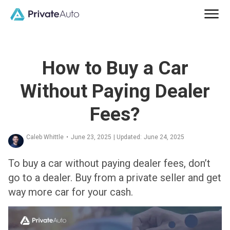
How to Buy a Car
Without Paying Dealer
Fees?
Caleb Whittle
•
June 23, 2025
| Updated:
June 24, 2025
To buy a car without paying dealer fees, don’t
go to a dealer. Buy from a private seller and get
way more car for your cash.