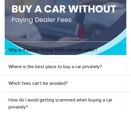
Why is it better to buy from a private seller?
Where is the best place to buy a car privately?
Which fees can’t be avoided?
How do I avoid getting scammed when buying a car
privately?