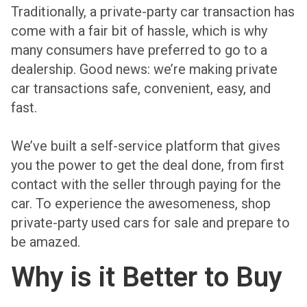
Traditionally, a private-party car transaction has
come with a fair bit of hassle, which is why
many consumers have preferred to go to a
dealership. Good news: we’re making private
car transactions safe, convenient, easy, and
fast.
We’ve built a self-service platform that gives
you the power to get the deal done, from first
contact with the seller through paying for the
car. To experience the awesomeness, shop
private-party used cars for sale and prepare to
be amazed.
Why is it Better to Buy