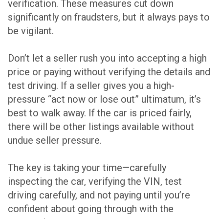
verification. These measures cut down
significantly on fraudsters, but it always pays to
be vigilant.
Don’t let a seller rush you into accepting a high
price or paying without verifying the details and
test driving. If a seller gives you a high-
pressure “act now or lose out” ultimatum, it’s
best to walk away. If the car is priced fairly,
there will be other listings available without
undue seller pressure.
The key is taking your time—carefully
inspecting the car, verifying the VIN, test
driving carefully, and not paying until you’re
confident about going through with the