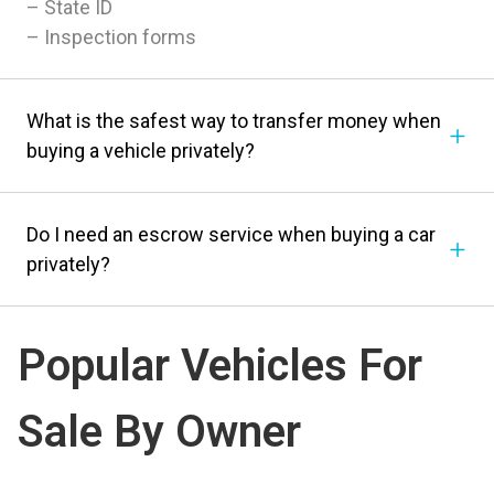
– State ID
– Inspection forms
What is the safest way to transfer money when
buying a vehicle privately?
Do I need an escrow service when buying a car
privately?
Popular Vehicles For
Sale By Owner